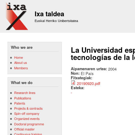
Sk
m
Ixa taldea
co
Euskal Herriko Unibertsitatea
Who we are
La Universidad es
tecnologías de la 
Home
About us
Members
Aipamenaren urtea:
2004
Non:
El País
Fitxategiak:
What we do
20190920.pdf
Esteka:
-
Research lines
Publications
Patents
Projects & contracts
Spin-off company
Organized events
Doctoral programme
Official master
Continuous training