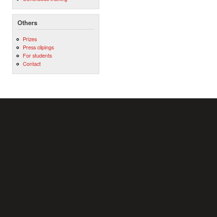
Others
Prizes
Press clipings
For students
Contact