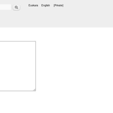
Search
Euskara
English
[Private]
Languages