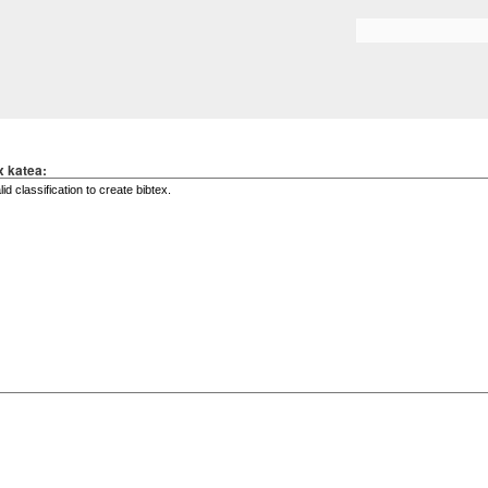
Skip to
main
Search form
content
x katea: