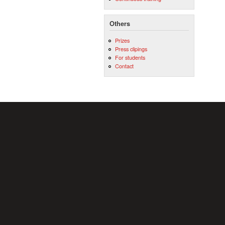
Others
Prizes
Press clipings
For students
Contact