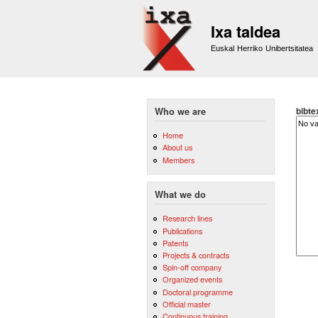
Ixa taldea
Euskal Herriko Unibertsitatea
bibte
Who we are
Home
About us
Members
What we do
Research lines
Publications
Patents
Projects & contracts
Spin-off company
Organized events
Doctoral programme
Official master
Continuous training