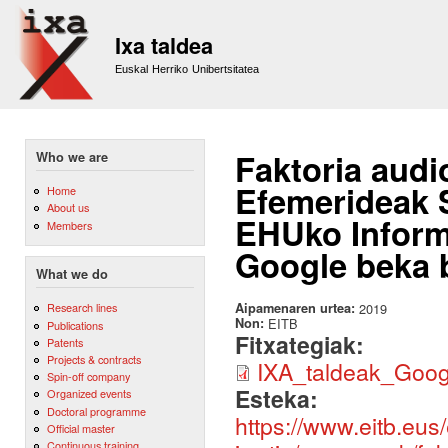
Sk
m
Ixa taldea
co
Euskal Herriko Unibertsitatea
Faktoria audi
Who we are
Efemerideak S
Home
About us
EHUko Informa
Members
Google beka b
What we do
Aipamenaren urtea:
2019
Research lines
Non:
EITB
Publications
Fitxategiak:
Patents
Projects & contracts
IXA_taldeak_Goog
Spin-off company
Esteka:
Organized events
Doctoral programme
https://www.eitb.eus/
Official master
Continuous training