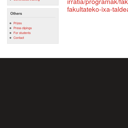
irratia/programak/fa
fakultateko-ixa-tald
Others
Prizes
Press clipings
For students
Contact