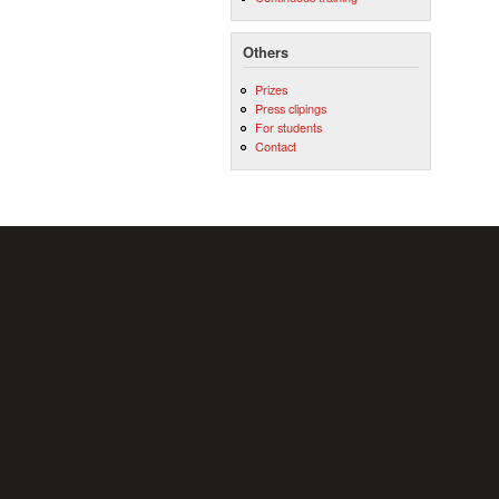
Others
Prizes
Press clipings
For students
Contact