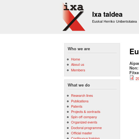
Ixa taldea
Euskal Herriko Unibertsitatea
Who we are
Eu
Home
Aipa
About us
Non
Members
Fitx
2
What we do
Research lines
Publications
Patents
Projects & contracts
Spin-off company
Organized events
Doctoral programme
Official master
Continuous training