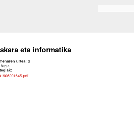
Skip to
main
Search form
content
skara eta informatika
menaren urtea:
0
:
Argia
ategiak:
01906201645.pdf