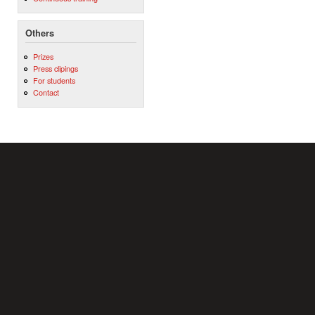
Others
Prizes
Press clipings
For students
Contact