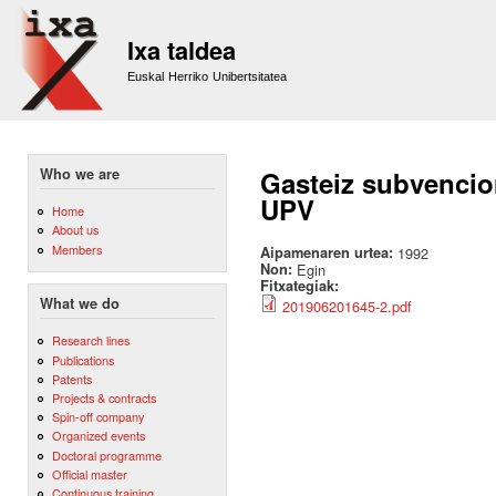
Sk
m
Ixa taldea
co
Euskal Herriko Unibertsitatea
Who we are
Gasteiz subvencion
UPV
Home
About us
Members
Aipamenaren urtea:
1992
Non:
Egin
Fitxategiak:
What we do
201906201645-2.pdf
Research lines
Publications
Patents
Projects & contracts
Spin-off company
Organized events
Doctoral programme
Official master
Continuous training