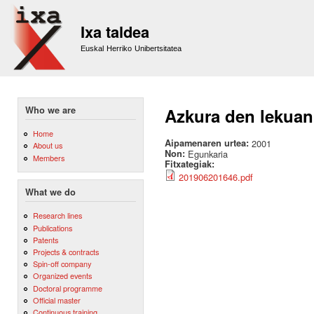
Sk
m
Ixa taldea
co
Euskal Herriko Unibertsitatea
Who we are
Azkura den lekuan
Home
Aipamenaren urtea:
2001
About us
Non:
Egunkaria
Members
Fitxategiak:
201906201646.pdf
What we do
Research lines
Publications
Patents
Projects & contracts
Spin-off company
Organized events
Doctoral programme
Official master
Continuous training