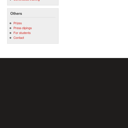
Others
Prizes
Press clipings
For students
Contact