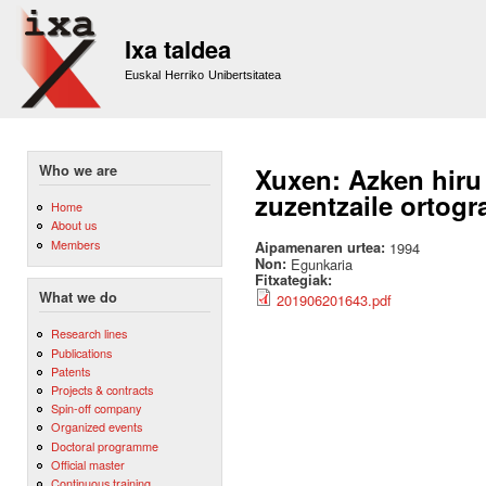
Sk
m
Ixa taldea
co
Euskal Herriko Unibertsitatea
Who we are
Xuxen: Azken hiru
zuzentzaile ortogr
Home
About us
Members
Aipamenaren urtea:
1994
Non:
Egunkaria
Fitxategiak:
What we do
201906201643.pdf
Research lines
Publications
Patents
Projects & contracts
Spin-off company
Organized events
Doctoral programme
Official master
Continuous training