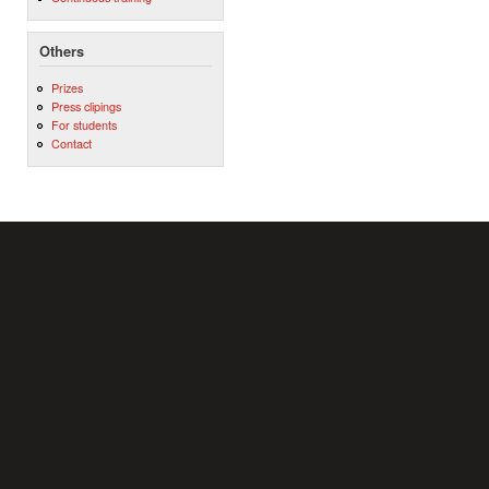
Others
Prizes
Press clipings
For students
Contact