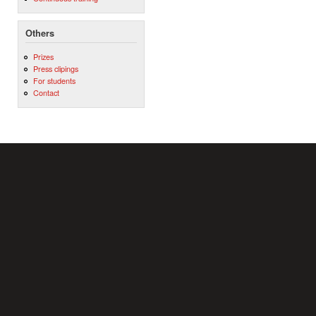
Others
Prizes
Press clipings
For students
Contact