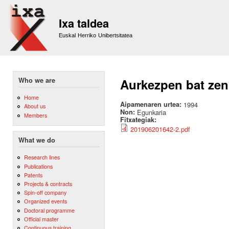
Sk
m
Ixa taldea
co
Euskal Herriko Unibertsitatea
Who we are
Aurkezpen bat zen
Home
Aipamenaren urtea:
1994
About us
Non:
Egunkaria
Members
Fitxategiak:
201906201642-2.pdf
What we do
Research lines
Publications
Patents
Projects & contracts
Spin-off company
Organized events
Doctoral programme
Official master
Continuous training