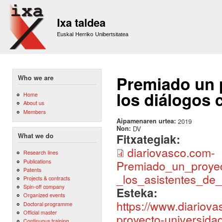
Sk
m
Ixa taldea
co
Euskal Herriko Unibertsitatea
Premiado un 
Who we are
los diálogos 
Home
About us
Members
Aipamenaren urtea:
2019
Non:
DV
Fitxategiak:
What we do
diariovasco.com-
Research lines
Publications
Premiado_un_proye
Patents
_los_asistentes_de_
Projects & contracts
Spin-off company
Esteka:
Organized events
https://www.diariova
Doctoral programme
Official master
proyecto-universida
Continuous training