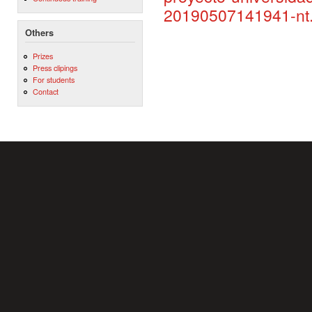
20190507141941-nt.
Others
Prizes
Press clipings
For students
Contact