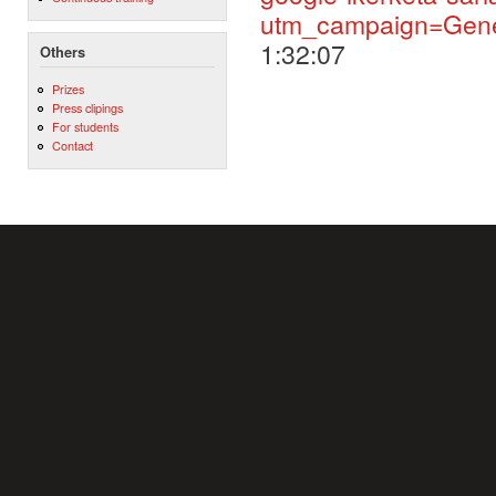
utm_campaign=Gene
1:32:07
Others
Prizes
Press clipings
For students
Contact