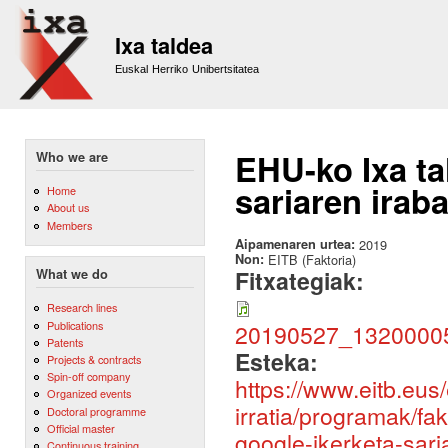
Sk
m
Ixa taldea
co
Euskal Herriko Unibertsitatea
EHU-ko Ixa ta
Who we are
sariaren irab
Home
About us
Members
Aipamenaren urtea:
2019
Non:
EITB (Faktoria)
Fitxategiak:
What we do
Research lines
Publications
20190527_132000
Patents
Esteka:
Projects & contracts
Spin-off company
https://www.eitb.eus/
Organized events
irratia/programak/fa
Doctoral programme
Official master
google-ikerketa-sari
Continuous training