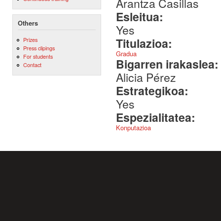
Arantza Casillas
Esleitua:
Others
Yes
Titulazioa:
Prizes
Press clipings
Gradua
For students
Bigarren irakaslea
Contact
Alicia Pérez
Estrategikoa:
Yes
Espezialitatea:
Konputazioa