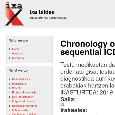
Sk
m
Ixa taldea
co
Euskal Herriko Unibertsitatea
Chronology of
Who we are
sequential I
Home
About us
Members
Testu medikuetan di
ordenatu gisa, testu
What we do
diagnostikoa aurriku
Research lines
erabakiak hartzen la
Publications
Patents
IKASTURTEA: 2019
Projects & contracts
Spin-off company
Saila:
Organized events
LSI
Doctoral programme
Irakaslea:
Official master
Continuous training