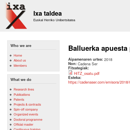
Sk
m
Ixa taldea
co
Euskal Herriko Unibertsitatea
Who we are
Balluerka apuesta 
Home
Aipamenaren urtea:
2018
About us
Non:
Cadena Ser
Members
Fitxategiak:
HiTZ_osatu.pdf
Esteka:
What we do
https://cadenaser.com/emisora/2018
Research lines
Publications
Patents
Projects & contracts
Spin-off company
Organized events
Doctoral programme
Official master
Continuous training