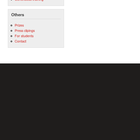
Others
Prizes
Press clipings
For students
Contact