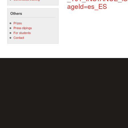
ageId=es_ES
Others
Prizes
Press clipings
For students
Contact