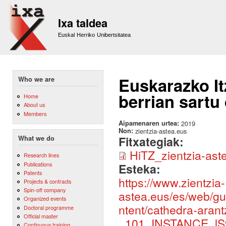
Sk
m
Ixa taldea
co
Euskal Herriko Unibertsitatea
Euskarazko It
Who we are
berrian sartu
Home
About us
Members
Aipamenaren urtea:
2019
Non:
zientzia-astea.eus
Fitxategiak:
What we do
HiTZ_zientzia-ast
Research lines
Publications
Esteka:
Patents
https://www.zientzia-
Projects & contracts
Spin-off company
astea.eus/es/web/gu
Organized events
ntent/cathedra-aran
Doctoral programme
Official master
_101_INSTANCE_lS9
Continuous training