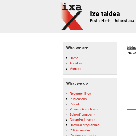
Ixa taldea
Euskal Herriko Unibertsitatea
bibte
Who we are
Home
About us
Members
What we do
Research lines
Publications
Patents
Projects & contracts
Spin-off company
Organized events
Doctoral programme
Official master
Continuous training