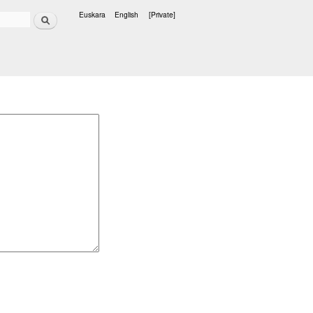
Search
Euskara
English
[Private]
Languages