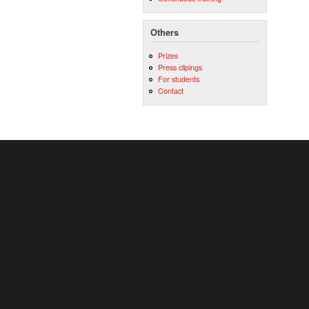
Others
Prizes
Press clipings
For students
Contact