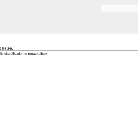
Skip to
main
Search form
content
x katea: