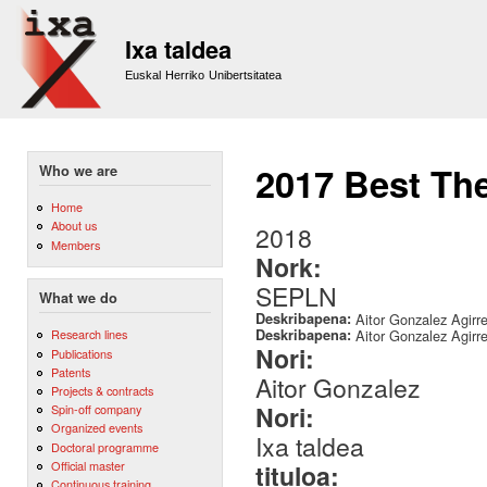
Sk
m
Ixa taldea
co
Euskal Herriko Unibertsitatea
2017 Best Th
Who we are
Home
About us
2018
Members
Nork:
SEPLN
What we do
Deskribapena:
Aitor Gonzalez Agirr
Deskribapena:
Aitor Gonzalez Agirr
Research lines
Nori:
Publications
Patents
Aitor Gonzalez
Projects & contracts
Nori:
Spin-off company
Organized events
Ixa taldea
Doctoral programme
Official master
tituloa:
Continuous training