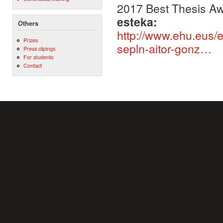
2017 Best Thesis A
esteka:
Others
http://www.ehu.eus/e
Prizes
sepln-aitor-gonz…
Press clipings
For students
Contact