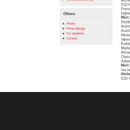
ICD10
Frenc
highe
Others
Nori
Aitzi
Prizes
Arant
Press clipings
Arant
For students
Nere
Contact
Iake
Kold
Mait
Alici
Olatz
Xabie
Nori
Ixa t
titul
ICD-1