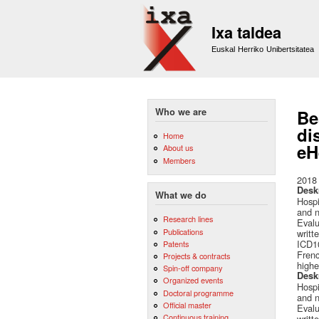
Ixa taldea
Euskal Herriko Unibertsitatea
Who we are
Be
di
Home
eH
About us
Members
2018
Desk
What we do
Hospi
and n
Research lines
Evalu
Publications
writt
ICD10
Patents
Frenc
Projects & contracts
highe
Spin-off company
Desk
Organized events
Hospi
Doctoral programme
and n
Official master
Evalu
Continuous training
writt