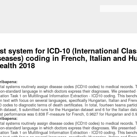
Skip to
main
Search form
content
st system for ICD-10 (International Clas
seases) coding in French, Italian and 
ealth 2018
ribapena:
tal systems routinely assign disease codes (ICD10 codes) to medical records. T
on-standard language in which doctors express their diagnoses. We presented
ation Task 1 on Multilingual Information Extraction - ICD10 coding. This bench
en text with focus on several languages, specifically Hungarian, Italian and Fren
 codes to diagnostic terms of death certificates. In total, fourteen teams parti
h dataset, 5 submitted runs for the Hungarian dataset and 6 for the Italian data
st performance was 0.838 F-measure for French, 0.9627 for Hungarian and 0.95
ribapena:
tal systems routinely assign disease codes (ICD10 codes) to medical records. T
on-standard language in which doctors express their diagnoses. We presented
ation Task 1 on Multilingual Information Extraction - ICD10 coding. This bench
en text with focus on several languages, specifically Hungarian, Italian and Fren