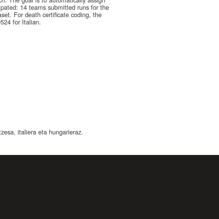
cipated: 14 teams submitted runs for the
set. For death certificate coding, the
24 for Italian.
esa, italiera eta hungarieraz.