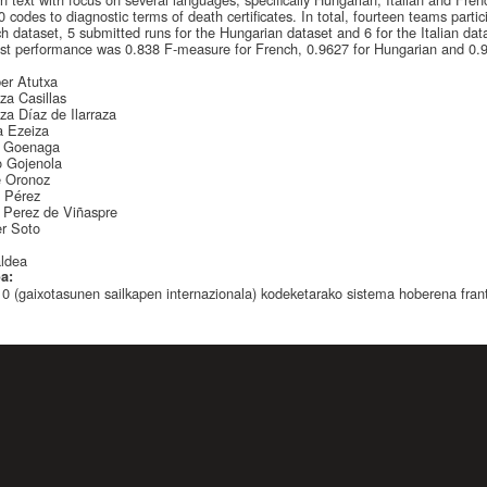
 codes to diagnostic terms of death certificates. In total, fourteen teams parti
h dataset, 5 submitted runs for the Hungarian dataset and 6 for the Italian data
st performance was 0.838 F-measure for French, 0.9627 for Hungarian and 0.95
:
ber Atutxa
za Casillas
za Díaz de Ilarraza
a Ezeiza
s Goenaga
o Gojenola
e Oronoz
a Pérez
 Perez de Viñaspre
r Soto
:
aldea
oa:
0 (gaixotasunen sailkapen internazionala) kodeketarako sistema hoberena frantz