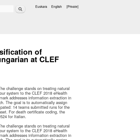
Search
Euskara
English
[Private]
Languages
sification of
Hungarian at CLEF
he challenge stands on treating natural
 our system to the CLEF 2018 eHealth
mark addresses information extraction in
ch. The goal is to automatically assign
cipated: 14 teams submitted runs for the
set. For death certificate coding, the
24 for Italian.
he challenge stands on treating natural
 our system to the CLEF 2018 eHealth
mark addresses information extraction in
ch. The goal is to automatically assign