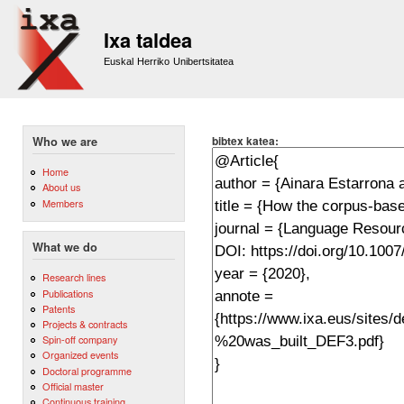
Sk
m
Ixa taldea
co
Euskal Herriko Unibertsitatea
bibtex katea:
Who we are
Home
About us
Members
What we do
Research lines
Publications
Patents
Projects & contracts
Spin-off company
Organized events
Doctoral programme
Official master
Continuous training