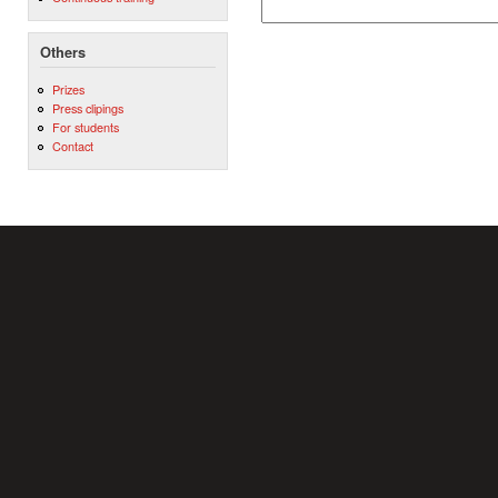
Others
Prizes
Press clipings
For students
Contact