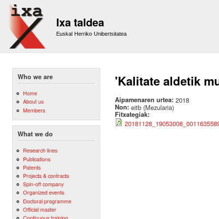
Sk
m
Ixa taldea
co
Euskal Herriko Unibertsitatea
Who we are
'Kalitate aldetik m
Home
Aipamenaren urtea:
2018
About us
Non:
eitb (Mezularia)
Members
Fitxategiak:
20181128_19053006_00116355
What we do
Research lines
Publications
Patents
Projects & contracts
Spin-off company
Organized events
Doctoral programme
Official master
Continuous training