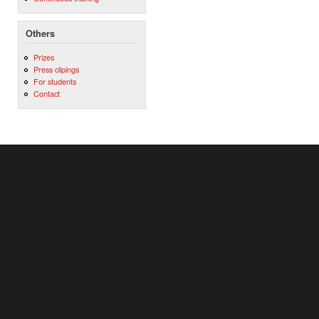
Others
Prizes
Press clipings
For students
Contact