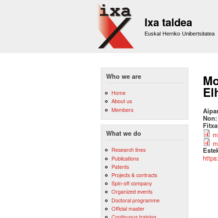
Ixa taldea
Euskal Herriko Unibertsitatea
Who we are
Mo
El
Home
About us
Members
Aipa
Non
Fitx
What we do
m
m
Research lines
Este
https
Publications
Patents
Projects & contracts
Spin-off company
Organized events
Doctoral programme
Official master
Continuous training