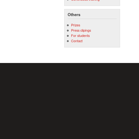
Others
Prizes
Press clipings
For students
Contact