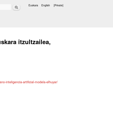
Search
Euskara
English
[Private]
Languages
skara itzultzailea,
no-inteligencia-artificial-modela-elhuyar/