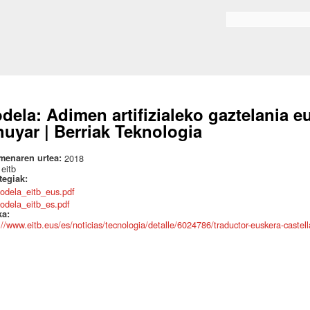
Skip to
main
Search form
content
dela: Adimen artifizialeko gaztelania eu
huyar | Berriak Teknologia
menaren urtea:
2018
:
eitb
ategiak:
odela_eitb_eus.pdf
odela_eitb_es.pdf
ka:
://www.eitb.eus/es/noticias/tecnologia/detalle/6024786/traductor-euskera-castella