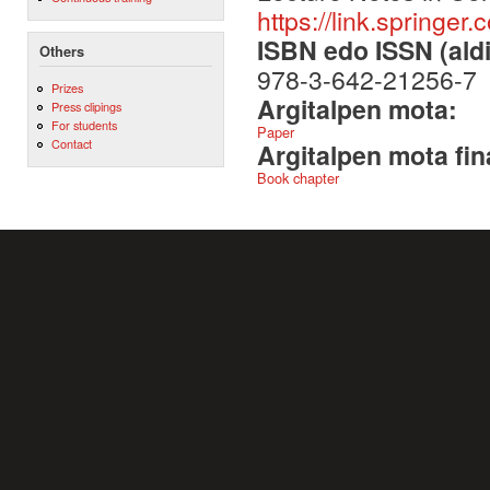
https://link.spring
ISBN edo ISSN (aldi
Others
978-3-642-21256-7
Prizes
Argitalpen mota:
Press clipings
For students
Paper
Contact
Argitalpen mota fin
Book chapter