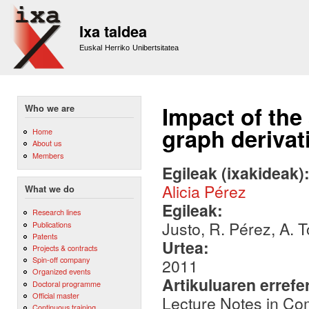
Sk
m
Ixa taldea
co
Euskal Herriko Unibertsitatea
Impact of the
Who we are
graph deriva
Home
About us
Members
Egileak (ixakideak)
Alicia Pérez
What we do
Egileak:
Research lines
Justo, R. Pérez, A. T
Publications
Patents
Urtea:
Projects & contracts
Spin-off company
2011
Organized events
Artikuluaren errefe
Doctoral programme
Official master
Lecture Notes in Co
Continuous training