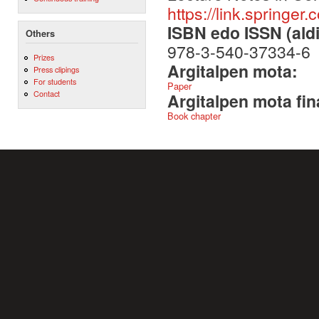
https://link.spring
ISBN edo ISSN (aldi
Others
978-3-540-37334-6
Prizes
Argitalpen mota:
Press clipings
For students
Paper
Contact
Argitalpen mota fin
Book chapter