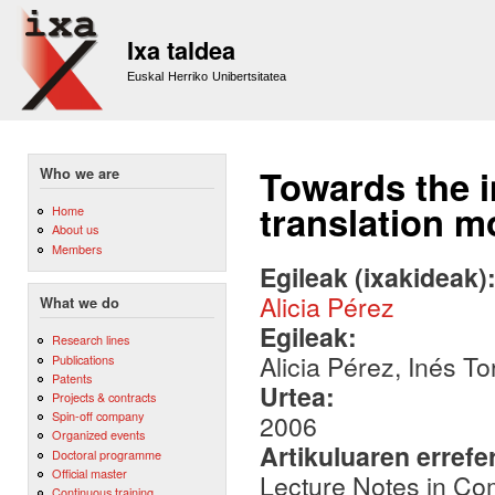
Sk
m
Ixa taldea
co
Euskal Herriko Unibertsitatea
Towards the i
Who we are
translation m
Home
About us
Members
Egileak (ixakideak)
Alicia Pérez
What we do
Egileak:
Research lines
Alicia Pérez, Inés T
Publications
Patents
Urtea:
Projects & contracts
Spin-off company
2006
Organized events
Artikuluaren errefe
Doctoral programme
Official master
Lecture Notes in Co
Continuous training