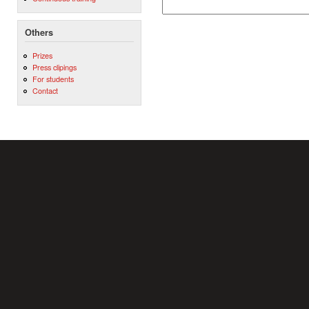
Others
Prizes
Press clipings
For students
Contact