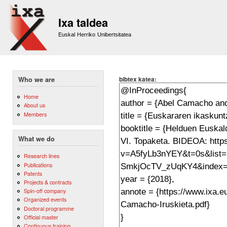
Sk
m
Ixa taldea
co
Euskal Herriko Unibertsitatea
bibtex katea:
Who we are
Home
About us
Members
What we do
Research lines
Publications
Patents
Projects & contracts
Spin-off company
Organized events
Doctoral programme
Official master
Continuous training