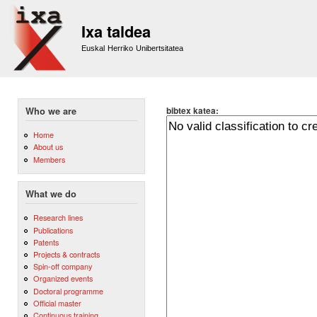
Sk
m
Ixa taldea
co
Euskal Herriko Unibertsitatea
bibtex katea:
Who we are
Home
About us
Members
What we do
Research lines
Publications
Patents
Projects & contracts
Spin-off company
Organized events
Doctoral programme
Official master
Continuous training