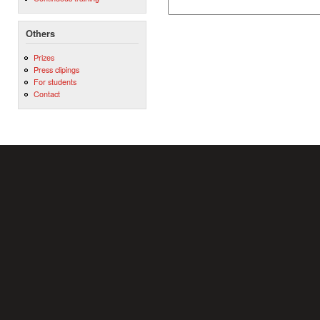
Others
Prizes
Press clipings
For students
Contact