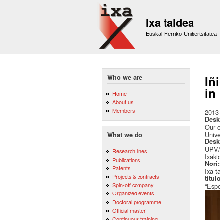
Ixa taldea
Euskal Herriko Unibertsitatea
Who we are
Iñ
in
Home
About us
Members
2013
Desk
Our c
Unive
What we do
Desk
UPV/E
Research lines
Ixaki
Publications
Nori
Patents
Ixa t
Projects & contracts
titul
Spin-off company
“Espe
Organized events
Doctoral programme
Official master
Continuous training