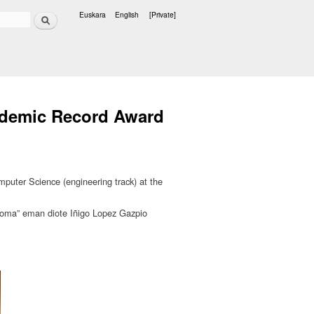
Search
Euskara
English
[Private]
Languages
cademic Record Award
uter Science (engineering track) at the
loma” eman diote Iñigo Lopez Gazpio