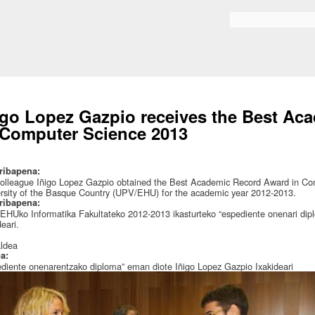
Skip to
main
Search form
content
igo Lopez Gazpio receives the Best A
 Computer Science 2013
ribapena:
olleague Iñigo Lopez Gazpio obtained the Best Academic Record Award in Comp
rsity of the Basque Country (UPV/EHU) for the academic year 2012-2013.
ribapena:
HUko Informatika Fakultateko 2012-2013 ikasturteko “espediente onenari dip
deari.
:
aldea
oa:
diente onenarentzako diploma” eman diote Iñigo Lopez Gazpio Ixakideari