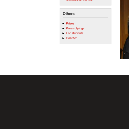
Others
Prizes
Press clipings
For students
Contact