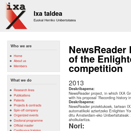
Sk
m
Ixa taldea
co
Euskal Herriko Unibertsitatea
NewsReader Pr
Who we are
of the Enligh
Home
About us
competition
Members
What we do
2013
Deskribapena:
Research lines
NewsReader project, in which IXA Gro
Publications
with his proposal ’Recording history 
Patents
Deskribapena:
Projects & contracts
NewsReader proiektukoek, tartean IXA
Spin-off company
automatikoki aztertzeko Enlighten You
ditu Amsterdam-eko Unibertsitateak: 
Organized events
aholkularitza.
Doctoral programme
Nori:
Official master
Continuous training