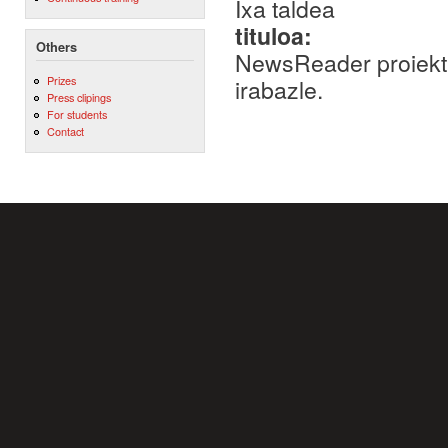
Ixa taldea
tituloa:
Others
NewsReader proiektu
Prizes
irabazle.
Press clipings
For students
Contact