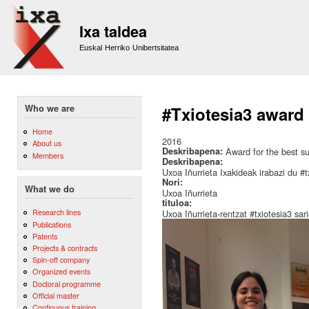
Sk
m
Ixa taldea
co
Euskal Herriko Unibertsitatea
Who we are
#Txiotesia3 award 
Home
2016
About us
Deskribapena:
Award for the best su
Members
Deskribapena:
Uxoa Iñurrieta Ixakideak irabazi du #t
Nori:
What we do
Uxoa Iñurrieta
tituloa:
Research lines
Uxoa Iñurrieta-rentzat #txiotesia3 sar
Publications
Patents
Projects & contracts
Spin-off company
Organized events
Doctoral programme
Official master
Continuous training