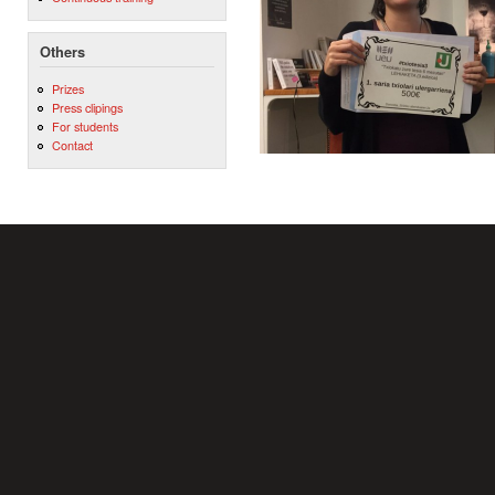
Others
Prizes
Press clipings
For students
Contact