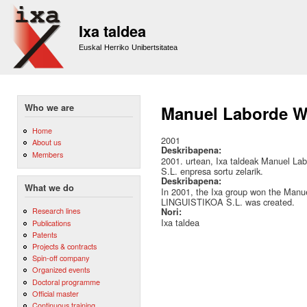
Sk
m
Ixa taldea
co
Euskal Herriko Unibertsitatea
Who we are
Manuel Laborde We
Home
2001
About us
Deskribapena:
Members
2001. urtean, Ixa taldeak Manuel 
S.L. enpresa sortu zelarik.
Deskribapena:
What we do
In 2001, the Ixa group won the Man
LINGUISTIKOA S.L. was created.
Research lines
Nori:
Ixa taldea
Publications
Patents
Projects & contracts
Spin-off company
Organized events
Doctoral programme
Official master
Continuous training