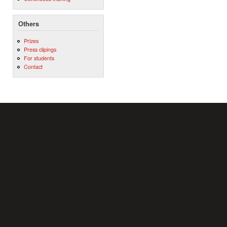
Others
Prizes
Press clipings
For students
Contact