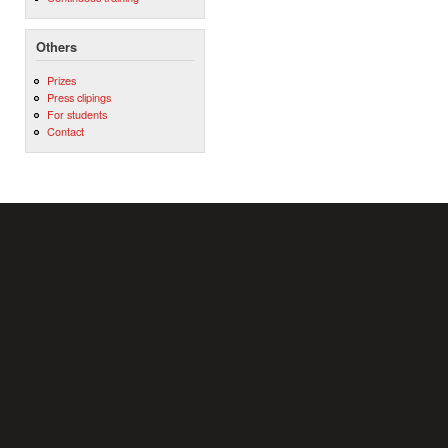
Others
Prizes
Press clipings
For students
Contact