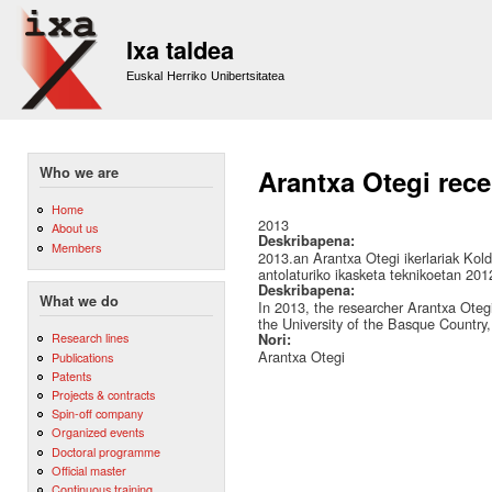
Sk
m
Ixa taldea
co
Euskal Herriko Unibertsitatea
Who we are
Arantxa Otegi rece
Home
2013
About us
Deskribapena:
Members
2013.an Arantxa Otegi ikerlariak Kold
antolaturiko ikasketa teknikoetan 2012
Deskribapena:
What we do
In 2013, the researcher Arantxa Ote
the University of the Basque Country, 
Research lines
Nori:
Arantxa Otegi
Publications
Patents
Projects & contracts
Spin-off company
Organized events
Doctoral programme
Official master
Continuous training