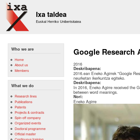
Sk
m
Ixa taldea
co
Euskal Herriko Unibertsitatea
Who we are
Google Research A
Home
2016
About us
Deskribapena:
Members
2016.ean Eneko Agirrek "Google Rese
neurketan ikerkuntza egiteko.
Deskribapena:
What we do
In 2016, Eneko Agirre received the 
between word meanings.
Research lines
Nori:
Eneko Agirre
Publications
Patents
Projects & contracts
Spin-off company
Organized events
Doctoral programme
Official master
Continuous training