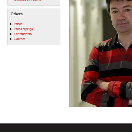
Others
Prizes
Press clipings
For students
Contact