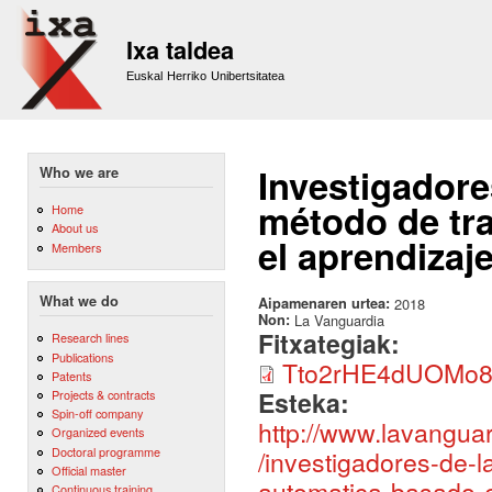
Sk
m
Ixa taldea
co
Euskal Herriko Unibertsitatea
Investigadore
Who we are
método de tr
Home
About us
el aprendizaj
Members
What we do
Aipamenaren urtea:
2018
Non:
La Vanguardia
Fitxategiak:
Research lines
Publications
Tto2rHE4dUOMo8m
Patents
Esteka:
Projects & contracts
Spin-off company
http://www.lavangu
Organized events
Doctoral programme
/investigadores-de-
Official master
automatica-basado-e
Continuous training