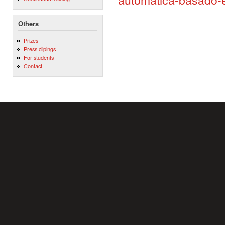
Others
Prizes
Press clipings
For students
Contact