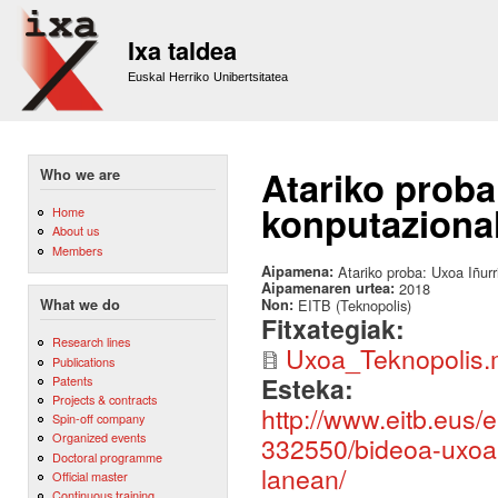
Sk
m
Ixa taldea
co
Euskal Herriko Unibertsitatea
Atariko proba:
Who we are
konputaziona
Home
About us
Members
Aipamena:
Atariko proba: Uxoa Iñurr
Aipamenaren urtea:
2018
Non:
EITB (Teknopolis)
What we do
Fitxategiak:
Research lines
Uxoa_Teknopolis
Publications
Esteka:
Patents
Projects & contracts
http://www.eitb.eus/
Spin-off company
Organized events
332550/bideoa-uxoa-i
Doctoral programme
lanean/
Official master
Continuous training