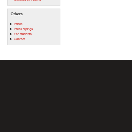
Others
Prizes
Press clipings
For students
Contact