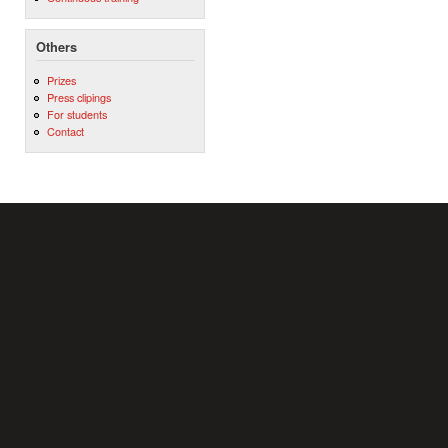
Others
Prizes
Press clipings
For students
Contact