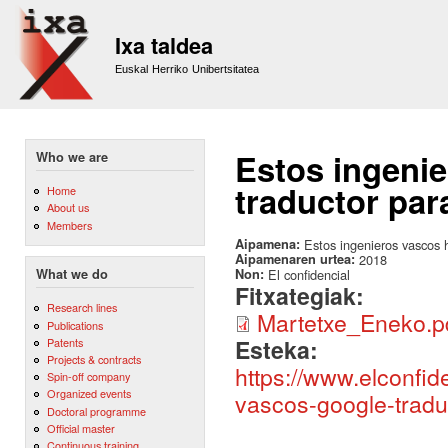
Sk
m
Ixa taldea
co
Euskal Herriko Unibertsitatea
Estos ingeni
Who we are
traductor pa
Home
About us
Members
Aipamena:
Estos ingenieros vascos 
Aipamenaren urtea:
2018
Non:
El confidencial
What we do
Fitxategiak:
Research lines
Martetxe_Eneko.p
Publications
Esteka:
Patents
Projects & contracts
https://www.elconfid
Spin-off company
Organized events
vascos-google-tradu
Doctoral programme
Official master
Continuous training