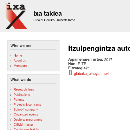
Sk
m
Ixa taldea
co
Euskal Herriko Unibertsitatea
Who we are
Itzulpengintza a
Home
Aipamenaren urtea:
2017
About us
Non:
EITB
Members
Fitxategiak:
glabaka_elhuyar.mp4
What we do
Research lines
Publications
Patents
Projects & contracts
Spin-off company
Organized events
Doctoral programme
Official master
Continuous training