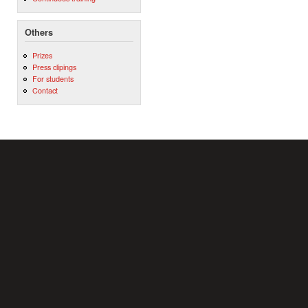
Others
Prizes
Press clipings
For students
Contact