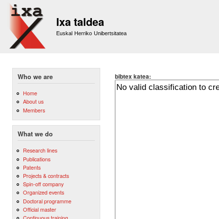
Sk
m
Ixa taldea
co
Euskal Herriko Unibertsitatea
bibtex katea:
Who we are
Home
About us
Members
What we do
Research lines
Publications
Patents
Projects & contracts
Spin-off company
Organized events
Doctoral programme
Official master
Continuous training