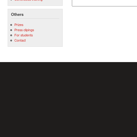
Others
Prizes
Press clipings
For students
Contact