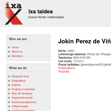
Sk
m
Ixa taldea
co
Euskal Herriko Unibertsitatea
Who we are
Jokin Perez de Vi
Home
Izena:
Jokin
About us
Lehenengo abizena:
Perez de Viñaspr
Members
Telefonoa:
943-015109
Lan mota:
Student
Posta helbidea:
jperezdevina001[abild
Publications
What we do
Projects
Research lines
Publications
Patents
Projects & contracts
Spin-off company
Organized events
Doctoral programme
Official master
Continuous training