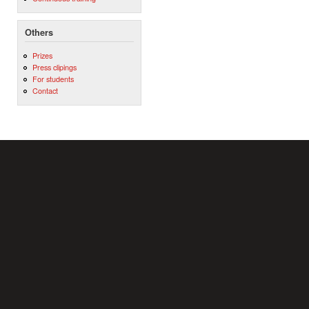
Others
Prizes
Press clipings
For students
Contact