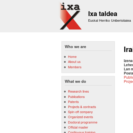
Ixa taldea
Euskal Herriko Unibertsitatea
Who we are
Ir
Home
Izena
About us
Lehe
Members
Lan 
Posta
Publi
Proje
What we do
Research lines
Publications
Patents
Projects & contracts
Spin-off company
Organized events
Doctoral programme
Official master
Continuous training