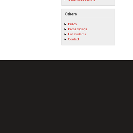
Others
Prizes
Press clipings
For students
Contact