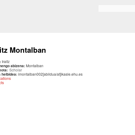
Skip to
main
Search form
content
aitz Montalban
:
Iraitz
nengo abizena:
Montalban
mota:
Scholar
 helbidea:
imontalban002[abildua/at]ikasle.ehu.es
cations
cts