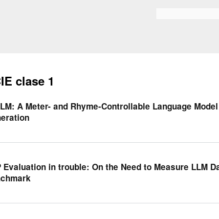
Skip to
main
Bilaketa formularioa
content
IE clase 1
LM: A Meter- and Rhyme-Controllable Language Model 
eration
 Evaluation in trouble: On the Need to Measure LLM D
nchmark