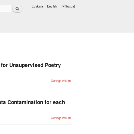
Bilatu
Euskara
English
[Pribatua]
Hizkuntzak
for Unsupervised Poetry
PoeLM: A
Gehiago irakurri
Meter- and
Rhyme-
Controllable
Language
Model for
Unsupervised
ata Contamination for each
Poetry
Generation -ri
buruz
NLP
Gehiago irakurri
Evaluation in
trouble: On
the Need to
Measure LLM
Data