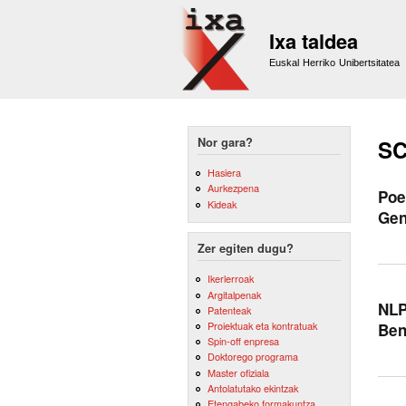
Ixa taldea
Euskal Herriko Unibertsitatea
Nor gara?
SC
Hasiera
Aurkezpena
Poe
Kideak
Gen
Zer egiten dugu?
Ikerlerroak
Argitalpenak
NLP
Patenteak
Proiektuak eta kontratuak
Be
Spin-off enpresa
Doktorego programa
Master ofiziala
Antolatutako ekintzak
Etengabeko formakuntza