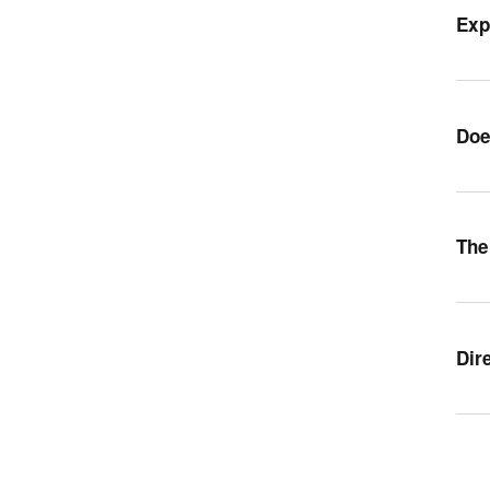
Exp
Doe
The
Dir
Orr