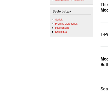
Thi
Mod
Beste batzuk
Sariak
Prentsa aipamenak
Ikasleentzat
Kontaktua
T-P
Mod
Set
Sca