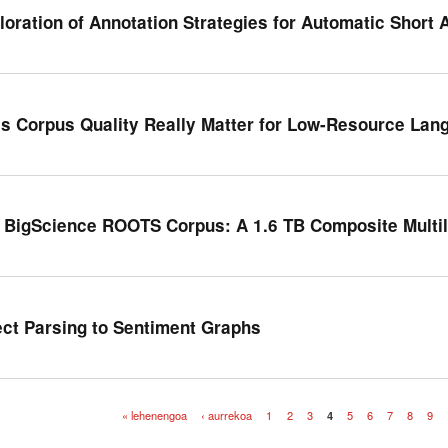
loration of Annotation Strategies for Automatic Short
s Corpus Quality Really Matter for Low-Resource Lan
 BigScience ROOTS Corpus: A 1.6 TB Composite Multil
ect Parsing to Sentiment Graphs
« lehenengoa
‹ aurrekoa
1
2
3
4
5
6
7
8
9
iak