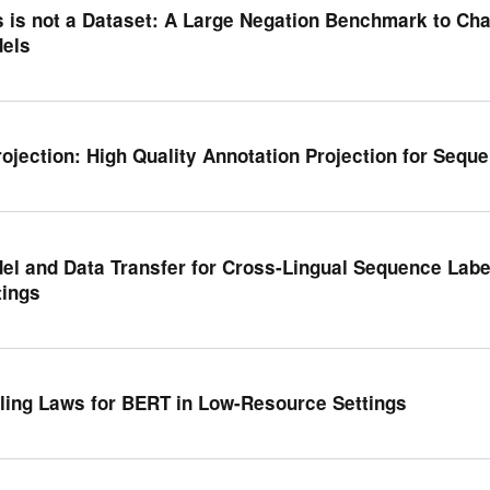
s is not a Dataset: A Large Negation Benchmark to Ch
els
rojection: High Quality Annotation Projection for Sequ
el and Data Transfer for Cross-Lingual Sequence Labe
tings
ling Laws for BERT in Low-Resource Settings