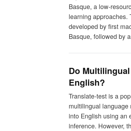
Basque, a low-resource
learning approaches.
developed by first mac
Basque, followed by a
Do Multilingua
English?
Translate-test is a po
multilingual language 
into English using an 
inference. However, t