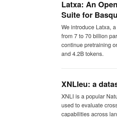
Latxa: An Ope
Suite for Basq
We introduce Latxa, a
from 7 to 70 billion 
continue pretraining
and 4.2B tokens.
XNLIeu: a datas
XNLI is a popular Nat
used to evaluate cros
capabilities across la