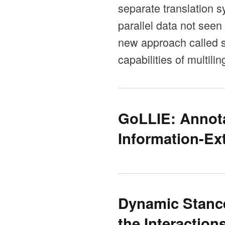
separate translation s
parallel data not seen
new approach called se
capabilities of multil
GoLLIE: Annota
Information-Ex
Dynamic Stance
the Interaction