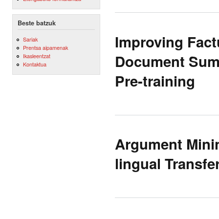
Beste batzuk
Improving Factu
Sariak
Prentsa aipamenak
Document Summ
Ikasleentzat
Kontaktua
Pre-training
Argument Minin
lingual Transf