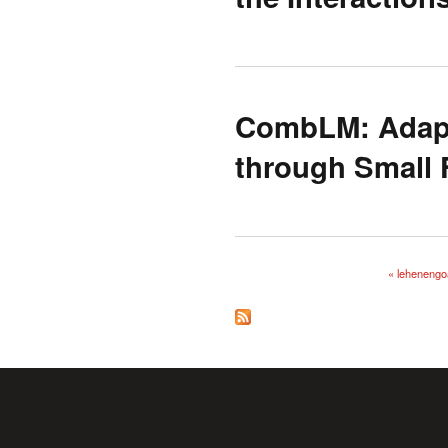
CombLM: Adapt
through Small 
« lehenengo
Orriak