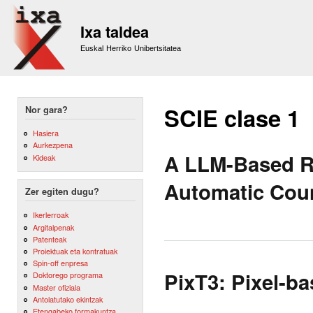
Sk
m
Ixa taldea
co
Euskal Herriko Unibertsitatea
SCIE clase 1
Nor gara?
Hasiera
Aurkezpena
A LLM-Based Ra
Kideak
Automatic Coun
Zer egiten dugu?
Ikerlerroak
Argitalpenak
Patenteak
Proiektuak eta kontratuak
Spin-off enpresa
PixT3: Pixel-ba
Doktorego programa
Master ofiziala
Antolatutako ekintzak
Etengabeko formakuntza