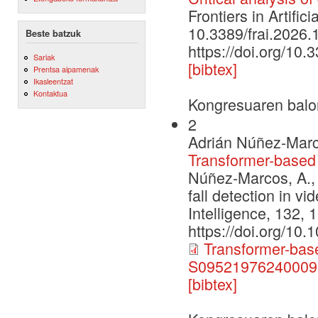
Frontiers in Artific
10.3389/frai.2026
Beste batzuk
https://doi.org/10
Sariak
[bibtex]
Prentsa aipamenak
Ikasleentzat
Kontaktua
Kongresuaren balo
2
Adrián Núñez-Marc
Transformer-based f
Núñez-Marcos, A., 
fall detection in vi
Intelligence, 132, 
https://doi.org/10
Transformer-based
S095219762400095
[bibtex]