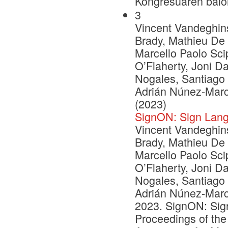
Kongresuaren balo
3
Vincent Vandeghinst
Brady, Mathieu De 
Marcello Paolo Scip
O’Flaherty, Joni D
Nogales, Santiago
Adrián Núnez-Marc
(2023)
SignON: Sign Lang
Vincent Vandeghinst
Brady, Mathieu De 
Marcello Paolo Scip
O’Flaherty, Joni D
Nogales, Santiago
Adrián Núnez-Marc
2023. SignON: Sign
Proceedings of the