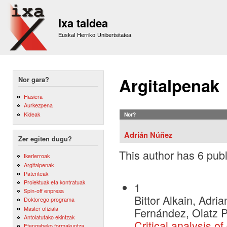
Sk
m
Ixa taldea
co
Euskal Herriko Unibertsitatea
Argitalpenak
Nor gara?
Hasiera
Aurkezpena
Kideak
Nor?
Adrián Núñez
Zer egiten dugu?
This author has 6 publ
Ikerlerroak
Argitalpenak
Patenteak
Proiektuak eta kontratuak
1
Spin-off enpresa
Bittor Alkain, Adr
Doktorego programa
Master ofiziala
Fernández, Olatz 
Antolatutako ekintzak
Critical analysis o
Etengabeko formakuntza