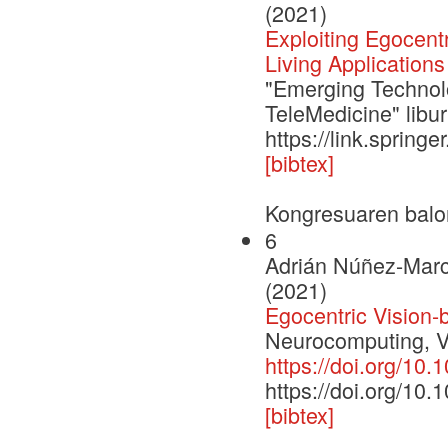
(2021)
Exploiting Egocent
Living Applications
"Emerging Technolo
TeleMedicine" libu
https://link.sprin
[bibtex]
Kongresuaren balo
6
Adrián Núñez-Marc
(2021)
Egocentric Vision-
Neurocomputing, V
https://doi.org/10
https://doi.org/10
[bibtex]