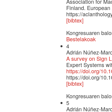
Association for Ma
Finland. European 
https://aclantholo
[bibtex]
Kongresuaren balo
Bestelakoak
4
Adrián Núñez-Marc
A survey on Sign 
Expert Systems wit
https://doi.org/10
https://doi.org/10
[bibtex]
Kongresuaren balo
5
Adrián Núñez-Marc