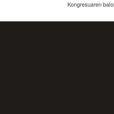
Kongresuaren balo