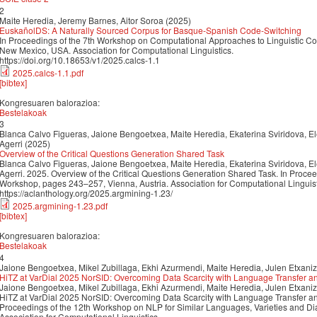
2
Maite Heredia, Jeremy Barnes, Aitor Soroa (2025)
EuskañolDS: A Naturally Sourced Corpus for Basque-Spanish Code-Switching
In Proceedings of the 7th Workshop on Computational Approaches to Linguistic C
New Mexico, USA. Association for Computational Linguistics.
https://doi.org/10.18653/v1/2025.calcs-1.1
2025.calcs-1.1.pdf
[bibtex]
Kongresuaren balorazioa:
Bestelakoak
3
Blanca Calvo Figueras, Jaione Bengoetxea, Maite Heredia, Ekaterina Sviridova, El
Agerri (2025)
Overview of the Critical Questions Generation Shared Task
Blanca Calvo Figueras, Jaione Bengoetxea, Maite Heredia, Ekaterina Sviridova, El
Agerri. 2025. Overview of the Critical Questions Generation Shared Task. In Proce
Workshop, pages 243–257, Vienna, Austria. Association for Computational Linguist
https://aclanthology.org/2025.argmining-1.23/
2025.argmining-1.23.pdf
[bibtex]
Kongresuaren balorazioa:
Bestelakoak
4
Jaione Bengoetxea, Mikel Zubillaga, Ekhi Azurmendi, Maite Heredia, Julen Etxaniz
HiTZ at VarDial 2025 NorSID: Overcoming Data Scarcity with Language Transfer a
Jaione Bengoetxea, Mikel Zubillaga, Ekhi Azurmendi, Maite Heredia, Julen Etxaniz
HiTZ at VarDial 2025 NorSID: Overcoming Data Scarcity with Language Transfer an
Proceedings of the 12th Workshop on NLP for Similar Languages, Varieties and D
Association for Computational Linguistics.