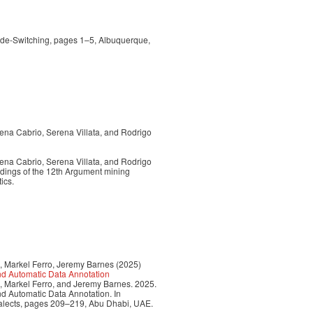
ode-Switching, pages 1–5, Albuquerque,
ena Cabrio, Serena Villata, and Rodrigo
ena Cabrio, Serena Villata, and Rodrigo
edings of the 12th Argument mining
ics.
, Markel Ferro, Jeremy Barnes (2025)
nd Automatic Data Annotation
, Markel Ferro, and Jeremy Barnes. 2025.
d Automatic Data Annotation. In
ialects, pages 209–219, Abu Dhabi, UAE.