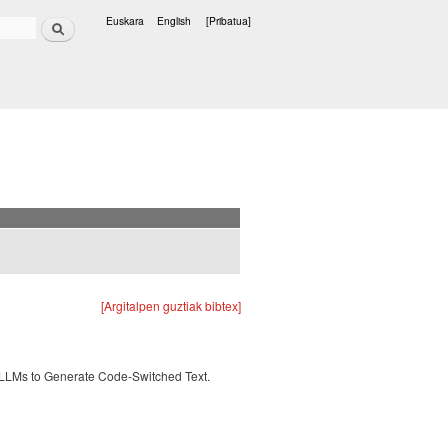
Bilatu
Euskara
English
[Pribatua]
Hizkuntzak
[Argitalpen guztiak bibtex]
 LLMs to Generate Code-Switched Text.