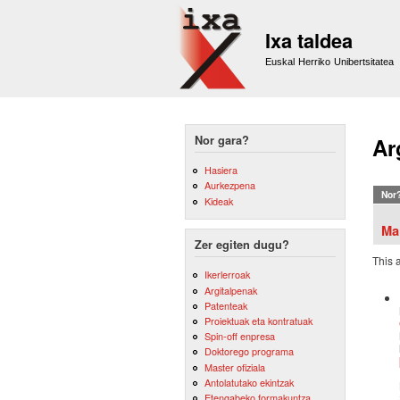
Ixa taldea
Euskal Herriko Unibertsitatea
Nor gara?
Ar
Hasiera
Aurkezpena
Nor
Kideak
Ma
Zer egiten dugu?
This 
Ikerlerroak
Argitalpenak
Patenteak
Proiektuak eta kontratuak
Spin-off enpresa
Doktorego programa
Master ofiziala
Antolatutako ekintzak
Etengabeko formakuntza