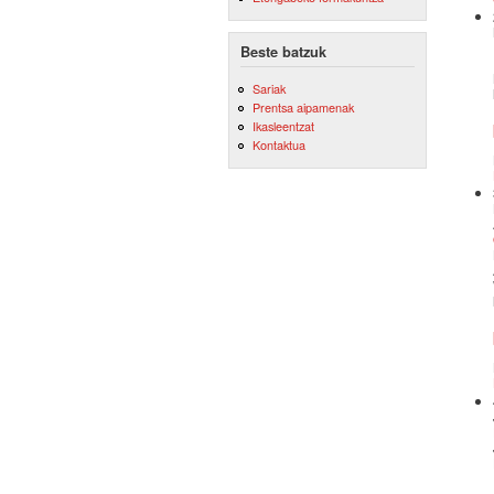
Beste batzuk
Sariak
Prentsa aipamenak
Ikasleentzat
Kontaktua