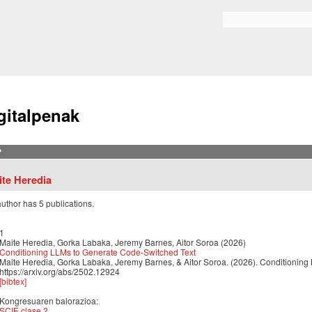
Skip to
main
Bilaketa formularioa
content
gitalpenak
?
ite Heredia
author has 5 publications.
1
Maite Heredia, Gorka Labaka, Jeremy Barnes, Aitor Soroa (2026)
Conditioning LLMs to Generate Code-Switched Text
Maite Heredia, Gorka Labaka, Jeremy Barnes, & Aitor Soroa. (2026). Conditioning
https://arxiv.org/abs/2502.12924
[bibtex]
Kongresuaren balorazioa:
SCIE clase 2