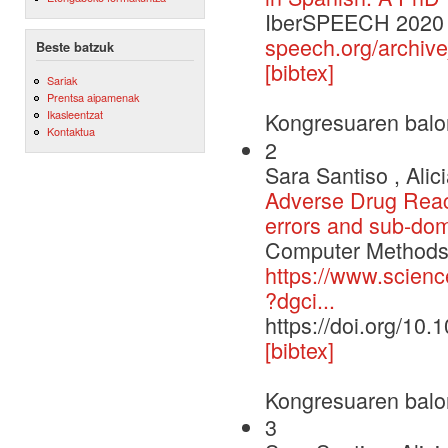
IberSPEECH 202
speech.org/archiv
Beste batzuk
[bibtex]
Sariak
Prentsa aipamenak
Ikasleentzat
Kongresuaren balo
Kontaktua
2
Sara Santiso , Alic
Adverse Drug Reacti
errors and sub-dom
Computer Methods 
https://www.scienc
?dgci...
https://doi.org/10
[bibtex]
Kongresuaren balo
3