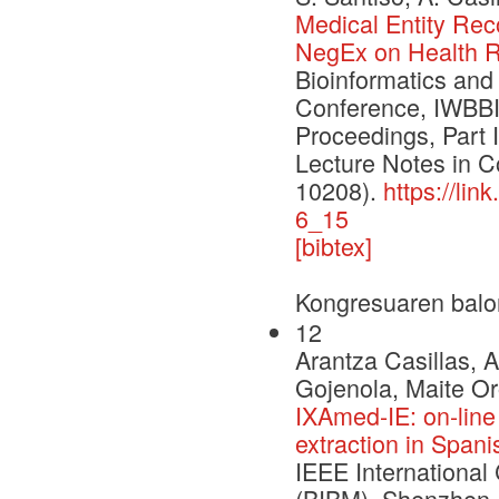
Medical Entity Rec
NegEx on Health R
Bioinformatics and
Conference, IWBBI
Proceedings, Part 
Lecture Notes in 
10208).
https://li
6_15
[bibtex]
Kongresuaren balo
12
Arantza Casillas, 
Gojenola, Maite Or
IXAmed-IE: on-line
extraction in Spani
IEEE International
(BIBM), Shenzhen,