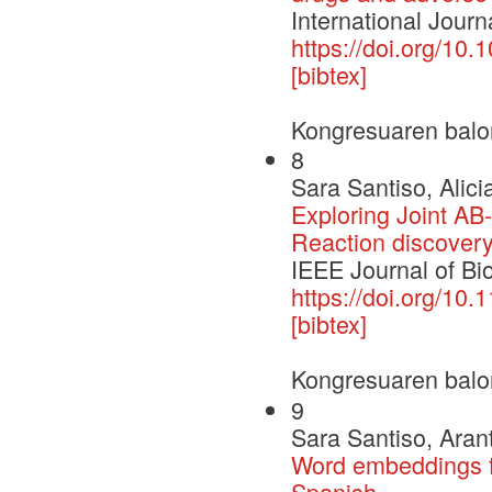
International Journ
https://doi.org/10.
[bibtex]
Kongresuaren balo
8
Sara Santiso, Alici
Exploring Joint A
Reaction discover
IEEE Journal of Bi
https://doi.org/10
[bibtex]
Kongresuaren balo
9
Sara Santiso, Aran
Word embeddings fo
Spanish