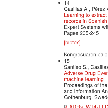
14
Casillas A., Pérez 
Learning to extract
records in Spanish
Expert Systems wi
Pages 235-245
[bibtex]
Kongresuaren balo
15
Santiso S., Casilla
Adverse Drug Event
machine learning
Proceedings of the
and Information A
Gothenburg, Swede
ADRs_W14-1113