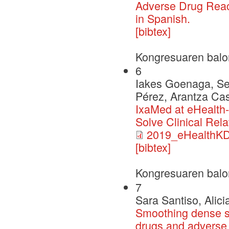
Adverse Drug React
in Spanish.
[bibtex]
Kongresuaren balo
6
Iakes Goenaga, Ser
Pérez, Arantza Cas
IxaMed at eHealth-
Solve Clinical Rela
2019_eHealthK
[bibtex]
Kongresuaren balo
7
Sara Santiso, Alici
Smoothing dense sp
drugs and adverse 