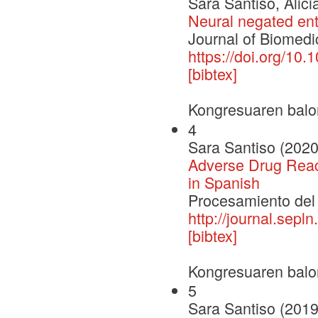
Sara Santiso, Alic
Neural negated enti
Journal of Biomedic
https://doi.org/10.
[bibtex]
Kongresuaren balo
4
Sara Santiso (2020
Adverse Drug React
in Spanish
Procesamiento del
http://journal.sepl
[bibtex]
Kongresuaren balo
5
Sara Santiso (2019