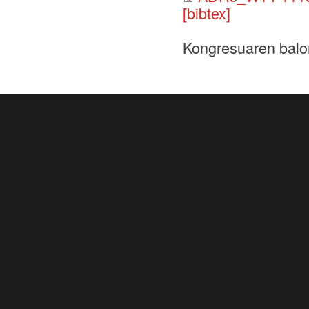
[bibtex]
Kongresuaren balo