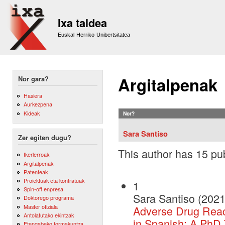
Sk
m
Ixa taldea
co
Euskal Herriko Unibertsitatea
Argitalpenak
Nor gara?
Hasiera
Aurkezpena
Kideak
Nor?
Sara Santiso
Zer egiten dugu?
This author has 15 pub
Ikerlerroak
Argitalpenak
Patenteak
Proiektuak eta kontratuak
1
Spin-off enpresa
Sara Santiso (2021
Doktorego programa
Master ofiziala
Adverse Drug React
Antolatutako ekintzak
in Spanish: A PhD
Etengabeko formakuntza