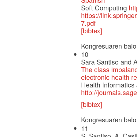
Soft Computing
ht
https://link.sprin
7.pdf
[bibtex]
Kongresuaren balo
10
Sara Santiso and A
The class imbalanc
electronic health r
Health Informatics
http://journals.s
[bibtex]
Kongresuaren balo
11
S. Santiso, A. Casi