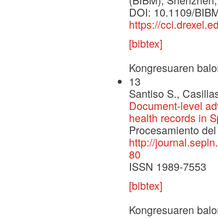
DOI: 10.1109/BIB
https://cci.drexel
[bibtex]
Kongresuaren balo
13
Santiso S., Casilla
Document-level adv
health records in 
Procesamiento del 
http://journal.sepl
80
ISSN 1989-7553
[bibtex]
Kongresuaren balo