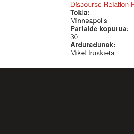
Discourse Relation 
Tokia:
Minneapolis
Partaide kopurua:
30
Arduradunak:
Mikel Iruskieta