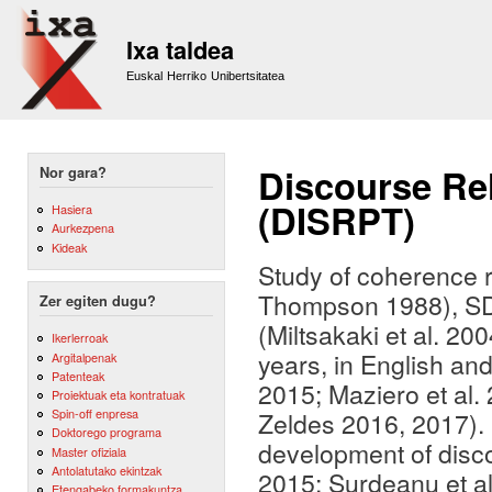
Sk
m
Ixa taldea
co
Euskal Herriko Unibertsitatea
Discourse Re
Nor gara?
(DISRPT)
Hasiera
Aurkezpena
Kideak
Study of coherence 
Thompson 1988), SD
Zer egiten dugu?
(Miltsakaki et al. 20
Ikerlerroak
years, in English a
Argitalpenak
Patenteak
2015; Maziero et al.
Proiektuak eta kontratuak
Spin-off enpresa
Zeldes 2016, 2017). 
Doktorego programa
development of disco
Master ofiziala
Antolatutako ekintzak
2015; Surdeanu et al
Etengabeko formakuntza