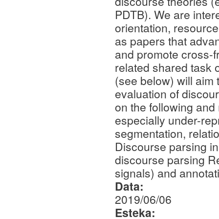
discourse theories (e
PDTB). We are intere
orientation, resourc
as papers that advanc
and promote cross-fr
related shared task 
(see below) will aim
evaluation of discou
on the following and
especially under-rep
segmentation, relatio
Discourse parsing in
discourse parsing Re
signals) and annotat
Data:
2019/06/06
Esteka: