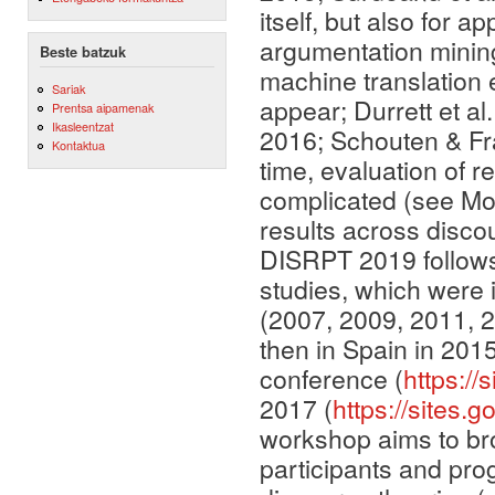
itself, but also for 
argumentation minin
Beste batzuk
machine translation e
Sariak
appear; Durrett et al
Prentsa aipamenak
Ikasleentzat
2016; Schouten & Fr
Kontaktua
time, evaluation of r
complicated (see Mor
results across disc
DISRPT 2019 follows 
studies, which were in
(2007, 2009, 2011, 2
then in Spain in 201
conference (
https://
2017 (
https://sites.
workshop aims to bro
participants and pr