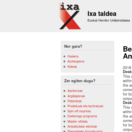
Ixa taldea
Euskal Herriko Unibertsitatea
Nor gara?
Be
An
Hasiera
Aurkezpena
Kideak
2018
Desk
This 
withi
Zer egiten dugu?
the a
corre
Ikerlerroak
for b
Argitalpenak
corpu
Patenteak
Desk
Proiektuak eta kontratuak
This 
Spin-off enpresa
withi
the a
Doktorego programa
corre
Master ofiziala
for b
Antolatutako ekintzak
corpu
Etengabeko formakuntza