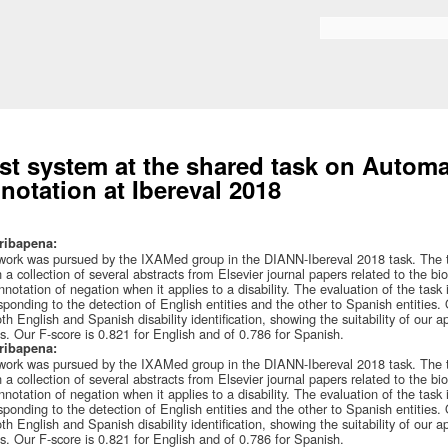
Skip to
main
Bilaketa formularioa
content
st system at the shared task on Automat
notation at Ibereval 2018
ribapena:
work was pursued by the IXAMed group in the DIANN-Ibereval 2018 task. The task
n a collection of several abstracts from Elsevier journal papers related to the 
nnotation of negation when it applies to a disability. The evaluation of the task 
sponding to the detection of English entities and the other to Spanish entities
oth English and Spanish disability identification, showing the suitability of our 
s. Our F-score is 0.821 for English and of 0.786 for Spanish.
ribapena:
work was pursued by the IXAMed group in the DIANN-Ibereval 2018 task. The task
n a collection of several abstracts from Elsevier journal papers related to the 
nnotation of negation when it applies to a disability. The evaluation of the task 
sponding to the detection of English entities and the other to Spanish entities
oth English and Spanish disability identification, showing the suitability of our 
s. Our F-score is 0.821 for English and of 0.786 for Spanish.