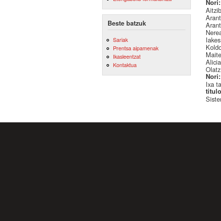
Nori
Aitzi
Arant
Beste batzuk
Arant
Nere
Iake
Sariak
Kold
Prentsa aipamenak
Mait
Ikasleentzat
Alici
Kontaktua
Olatz
Nori
Ixa t
titul
Siste