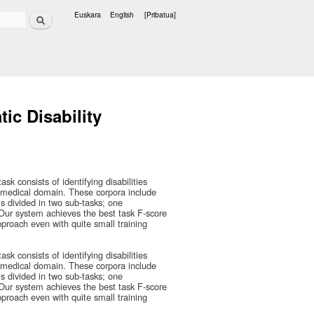
Bilatu
Euskara
English
[Pribatua]
Hizkuntzak
ic Disability
 consists of identifying disabilities
biomedical domain. These corpora include
is divided in two sub-tasks; one
. Our system achieves the best task F-score
approach even with quite small training
 consists of identifying disabilities
biomedical domain. These corpora include
is divided in two sub-tasks; one
. Our system achieves the best task F-score
approach even with quite small training