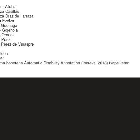
:
ber Atutxa
za Casillas
za Díaz de Ilarraza
a Ezeiza
s Goenaga
o Gojenola
e Oronoz
a Pérez
 Perez de Viñaspre
:
aldea
oa:
ma hoberena Automatic Disability Annotation (Ibereval 2018) txapelketan