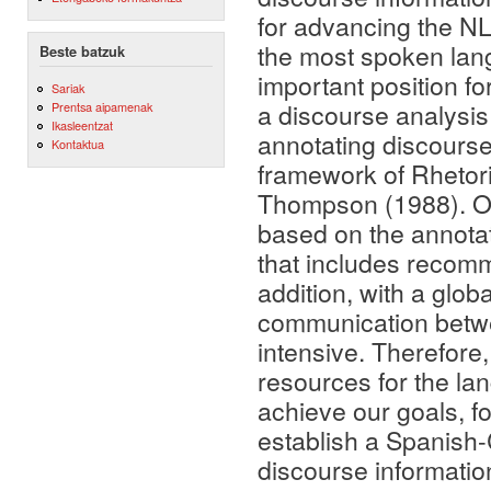
for advancing the N
the most spoken lang
Beste batzuk
important position f
Sariak
a discourse analysis
Prentsa aipamenak
Ikasleentzat
annotating discourse 
Kontaktua
framework of Rhetor
Thompson (1988). Our
based on the annotat
that includes recomm
addition, with a globa
communication betw
intensive. Therefore,
resources for the l
achieve our goals, fo
establish a Spanish-
discourse informatio