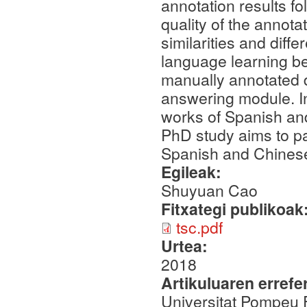
annotation results fo
quality of the annota
similarities and diff
language learning be
manually annotated 
answering module. In
works of Spanish and
PhD study aims to pa
Spanish and Chines
Egileak:
Shuyuan Cao
Fitxategi publikoak
tsc.pdf
Urtea:
2018
Artikuluaren errefe
Universitat Pompeu 