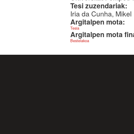
Tesi zuzendariak:
Iria da Cunha, Mikel 
Argitalpen mota:
Tesia
Argitalpen mota fin
Bestelakoa