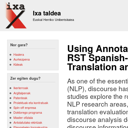
Sk
m
Ixa taldea
co
Euskal Herriko Unibertsitatea
Using Annotat
Nor gara?
RST Spanish-
Hasiera
Aurkezpena
Translation 
Kideak
Zer egiten dugu?
As one of the essent
(NLP), discourse has
Ikerlerroak
Argitalpenak
studies explore the r
Patenteak
NLP research areas,
Proiektuak eta kontratuak
Spin-off enpresa
translation evaluati
Doktorego programa
discourse analysis d
Master ofiziala
Antolatutako ekintzak
discourse information
Etengabeko formakuntza