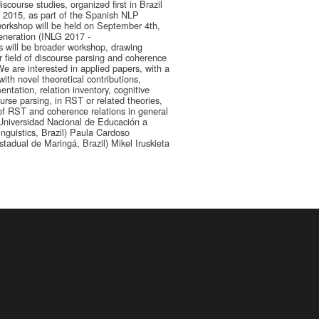
course studies, organized first in Brazil
n 2015, as part of the Spanish NLP
 workshop will be held on September 4th,
eneration (INLG 2017 -
s will be broader workshop, drawing
field of discourse parsing and coherence
 are interested in applied papers, with a
ith novel theoretical contributions,
ntation, relation inventory, cognitive
ourse parsing, in RST or related theories,
of RST and coherence relations in general
niversidad Nacional de Educación a
inguistics, Brazil) Paula Cardoso
tadual de Maringá, Brazil) Mikel Iruskieta