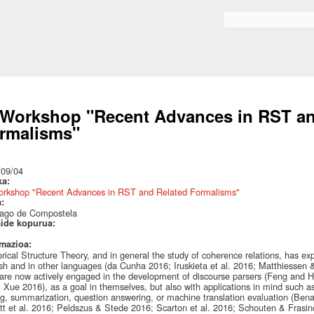
Skip to
main
Bilaketa formularioa
content
 Workshop "Recent Advances in RST an
rmalisms"
:
/09/04
ka:
orkshop "Recent Advances in RST and Related Formalisms"
a:
iago de Compostela
aide kopurua:
rmazioa:
rical Structure Theory, and in general the study of coherence relations, has expe
sh and in other languages (da Cunha 2016; Iruskieta et al. 2016; Matthiessen 
 are now actively engaged in the development of discourse parsers (Feng and Hi
 Xue 2016), as a goal in themselves, but also with applications in mind such a
g, summarization, question answering, or machine translation evaluation (Bena
tt et al. 2016; Peldszus & Stede 2016; Scarton et al. 2016; Schouten & Frasi