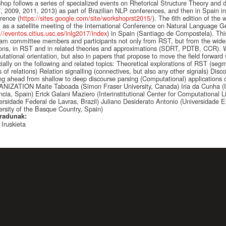
hop follows a series of specialized events on Rhetorical Structure Theory and dis
, 2009, 2011, 2013) as part of Brazilian NLP conferences, and then in Spain i
rence (
https://sites.google.com/site/workshoprst2015/
). The 6th edition of the
 as a satellite meeting of the International Conference on Natural Language G
://eventos.citius.usc.es/inlg2017/index
) in Spain (Santiago de Compostela). Thi
am committee members and participants not only from RST, but from the wider 
ions, in RST and in related theories and approximations (SDRT, PDTB, CCR). We
tational orientation, but also in papers that propose to move the field forward w
ially on the following and related topics: Theoretical explorations of RST (segme
s of relations) Relation signalling (connectives, but also any other signals) Disc
g ahead from shallow to deep discourse parsing (Computational) applications 
IZATION Maite Taboada (Simon Fraser University, Canada) Iria da Cunha (U
ncia, Spain) Erick Galani Maziero (Interinstitutional Center for Computational L
ersidade Federal de Lavras, Brazil) Juliano Desiderato Antonio (Universidade Es
ersity of the Basque Country, Spain)
radunak:
 Iruskieta