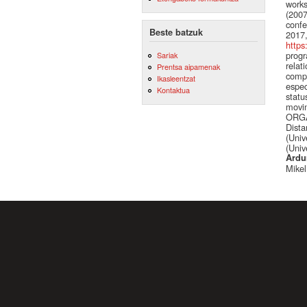
works
(2007
confe
Beste batzuk
2017,
https
progr
Sariak
relat
Prentsa aipamenak
compu
Ikasleentzat
espec
Kontaktua
statu
movin
ORGAN
Dista
(Univ
(Univ
Ardu
Mikel