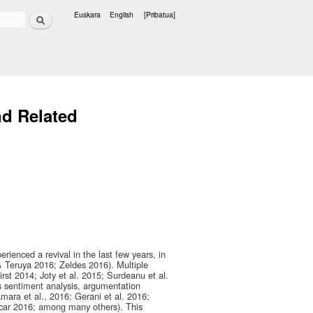
Bilatu
Euskara
English
[Pribatua]
Hizkuntzak
d Related
rienced a revival in the last few years, in
& Teruya 2016; Zeldes 2016). Multiple
rst 2014; Joty et al. 2015; Surdeanu et al.
s sentiment analysis, argumentation
mara et al., 2016; Gerani et al. 2016;
ncar 2016; among many others). This