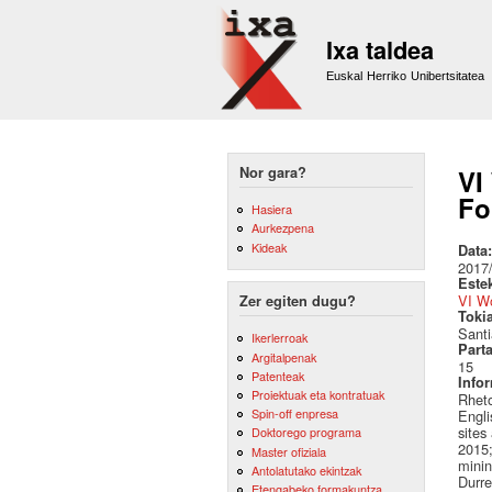
Ixa taldea
Euskal Herriko Unibertsitatea
Nor gara?
VI
Fo
Hasiera
Aurkezpena
Kideak
Data
2017
Este
VI W
Zer egiten dugu?
Toki
Sant
Ikerlerroak
Part
Argitalpenak
15
Patenteak
Info
Proiektuak eta kontratuak
Rheto
Spin-off enpresa
Engli
sites
Doktorego programa
2015;
Master ofiziala
minin
Antolatutako ekintzak
Durre
Etengabeko formakuntza