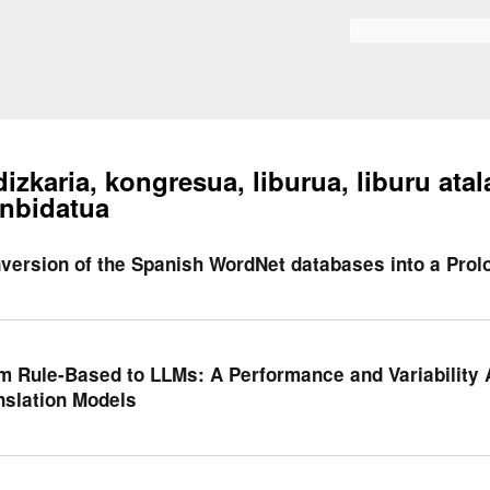
Skip to
main
Bilaketa formularioa
content
dizkaria, kongresua, liburua, liburu atal
nbidatua
version of the Spanish WordNet databases into a Prol
m Rule-Based to LLMs: A Performance and Variability 
nslation Models