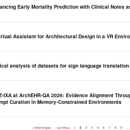
ancing Early Mortality Prediction with Clinical Notes 
irtual Assistant for Architectural Design in a VR Envi
tical analysis of datasets for sign language translation
Z-IXA at ArchEHR-QA 2026: Evidence Alignment Throu
mpt Curation in Memory-Constrained Environments
« lehenengoa
‹ aurrekoa
1
2
3
4
5
6
7
8
9
…