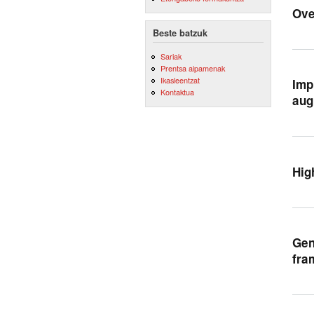
Ove
Beste batzuk
Sariak
Prentsa aipamenak
Ikasleentzat
Imp
Kontaktua
aug
Hig
Gen
fra