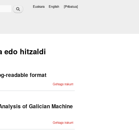
Bilatu
Euskara
English
[Pribatua]
Hizkuntzak
a edo hitzaldi
og-readable format
Conversion
Gehiago irakurri
of the
Spanish
WordNet
databases
into a
Prolog-
Analysis of Galician Machine
readable
format -ri
buruz
From Rule-
Gehiago irakurri
Based to
LLMs: A
Performance
and
Variability