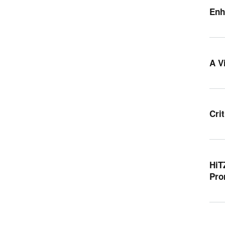
Enh
A V
Cri
HiT
Pro