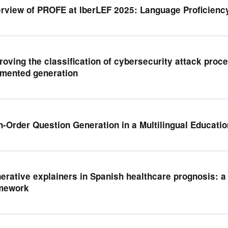
rview of PROFE at IberLEF 2025: Language Proficienc
roving the classification of cybersecurity attack proce
mented generation
h-Order Question Generation in a Multilingual Educatio
erative explainers in Spanish healthcare prognosis: 
mework