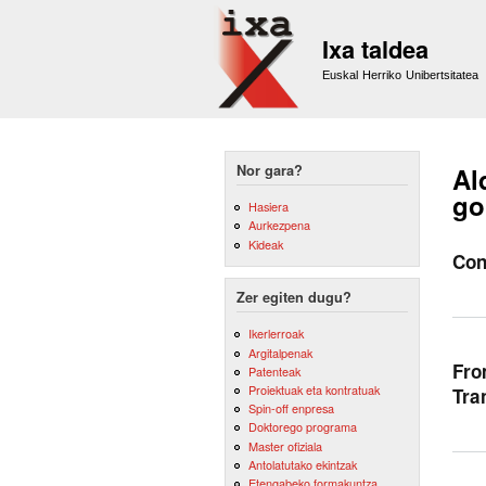
Ixa taldea
Euskal Herriko Unibertsitatea
Nor gara?
Al
go
Hasiera
Aurkezpena
Kideak
Con
Zer egiten dugu?
Ikerlerroak
Argitalpenak
Fro
Patenteak
Proiektuak eta kontratuak
Tra
Spin-off enpresa
Doktorego programa
Master ofiziala
Antolatutako ekintzak
Etengabeko formakuntza