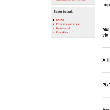
Imp
Beste batzuk
Sariak
Prentsa aipamenak
Ikasleentzat
Mul
Kontaktua
via
A H
Pix
Arg