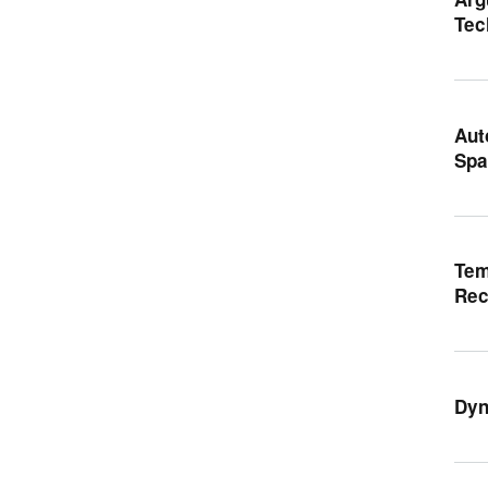
Tec
Aut
Spa
Tem
Rec
Dyn