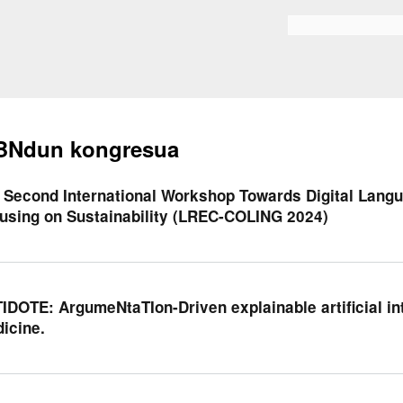
Skip to
main
Bilaketa formularioa
content
BNdun kongresua
 Second International Workshop Towards Digital Langu
using on Sustainability (LREC-COLING 2024)
IDOTE: ArgumeNtaTIon-Driven explainable artificial int
icine.