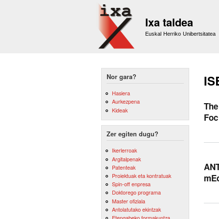
Ixa taldea
Euskal Herriko Unibertsitatea
Nor gara?
IS
Hasiera
Aurkezpena
The
Kideak
Foc
Zer egiten dugu?
Ikerlerroak
Argitalpenak
ANT
Patenteak
Proiektuak eta kontratuak
mEd
Spin-off enpresa
Doktorego programa
Master ofiziala
Antolatutako ekintzak
Etengabeko formakuntza