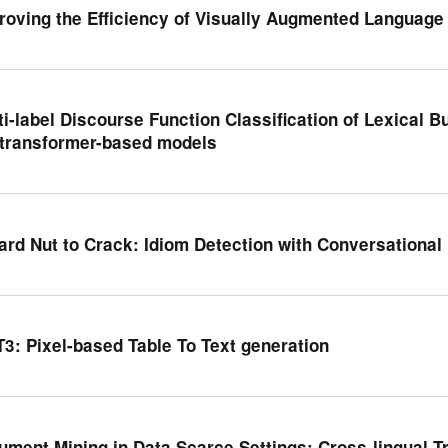
roving the Efficiency of Visually Augmented Language
ti-label Discourse Function Classification of Lexical 
 transformer-based models
ard Nut to Crack: Idiom Detection with Conversationa
T3: Pixel-based Table To Text generation
ument Mining in Data Scarce Settings: Cross-lingual T