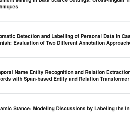
hniques
omatic Detection and Labelling of Personal Data in Ca
nish: Evaluation of Two Different Annotation Approach
poral Name Entity Recognition and Relation Extraction 
ords with Span-based Entity and Relation Transformer
amic Stance: Modeling Discussions by Labeling the In