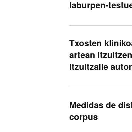
laburpen-test
Txosten kliniko
artean itzultze
itzultzaile aut
Medidas de dis
corpus