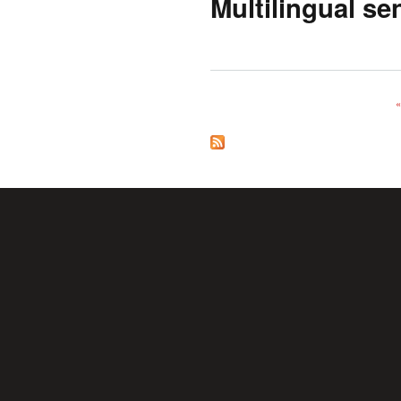
Multilingual se
«
Pages