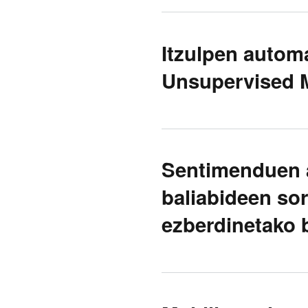
Itzulpen automa
Unsupervised M
Sentimenduen a
baliabideen sor
ezberdinetako b