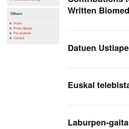
Written Biomed
Others
Prizes
Press clipings
For students
Contact
Datuen Ustiape
Euskal telebist
Laburpen-gaita