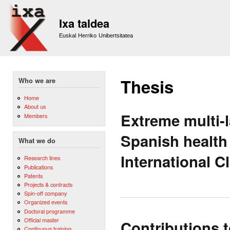
Sk
m
Ixa taldea
co
Euskal Herriko Unibertsitatea
Thesis
Who we are
Home
About us
Extreme multi-l
Members
Spanish health
What we do
International C
Research lines
Publications
Patents
Projects & contracts
Spin-off company
Organized events
Doctoral programme
Official master
Contributions t
Continuous training