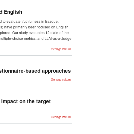
Generation
Shared
Task -ri
d English
buruz
 to evaluate truthfulness in Basque,
s) have primarily been focused on English.
lored. Our study evaluates 12 state-of-the-
ultiple-choice metrics, and LLM-as-a-Judge
Truth
Gehiago irakurri
Knows No
Language:
Evaluating
Truthfulness
Beyond
English -ri
estionnaire-based approaches
buruz
Determining
Gehiago irakurri
suicide risk in
an adolescent
population:
questionnaire-
based
approaches -
 impact on the target
ri buruz
Propagating
Gehiago irakurri
machine
translation
traits to
predict
potential