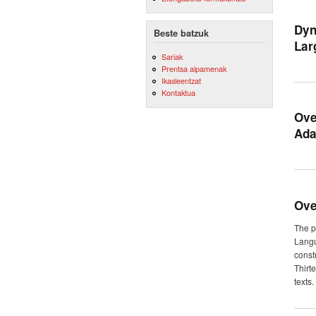
Dyn
Beste batzuk
Lar
Sariak
Prentsa aipamenak
Ikasleentzat
Kontaktua
Ove
Ada
Ove
The p
Langu
const
Thirt
texts.