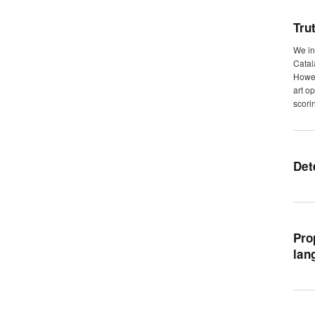
Tru
We in
Catal
Howev
art o
scori
Det
Pro
lan