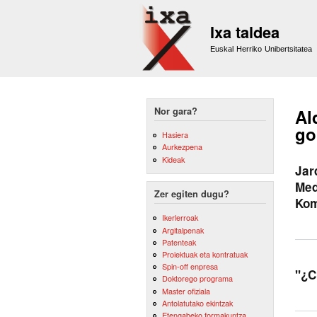
Ixa taldea
Euskal Herriko Unibertsitatea
Nor gara?
Al
go
Hasiera
Aurkezpena
Kideak
Jar
Med
Zer egiten dugu?
Kom
Ikerlerroak
Argitalpenak
Patenteak
Proiektuak eta kontratuak
Spin-off enpresa
"¿C
Doktorego programa
Master ofiziala
Antolatutako ekintzak
Etengabeko formakuntza