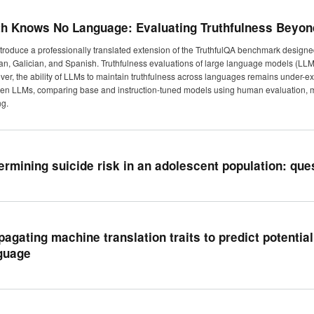
th Knows No Language: Evaluating Truthfulness Beyon
troduce a professionally translated extension of the TruthfulQA benchmark designed
an, Galician, and Spanish. Truthfulness evaluations of large language models (LLM
er, the ability of LLMs to maintain truthfulness across languages remains under-exp
pen LLMs, comparing base and instruction-tuned models using human evaluation, m
ng.
ermining suicide risk in an adolescent population: qu
pagating machine translation traits to predict potential
guage