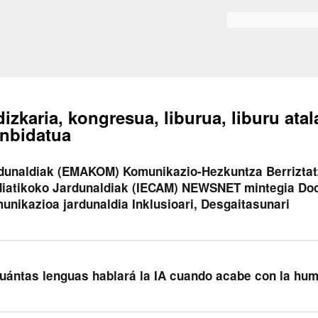
Skip to
main
Bilaketa formularioa
content
dizkaria, kongresua, liburua, liburu atal
nbidatua
dunaldiak (EMAKOM) Komunikazio-Hezkuntza Berriztatz
iatikoko Jardunaldiak (IECAM) NEWSNET mintegia Doc
unikazioa jardunaldia Inklusioari, Desgaitasunari
uántas lenguas hablará la IA cuando acabe con la hu