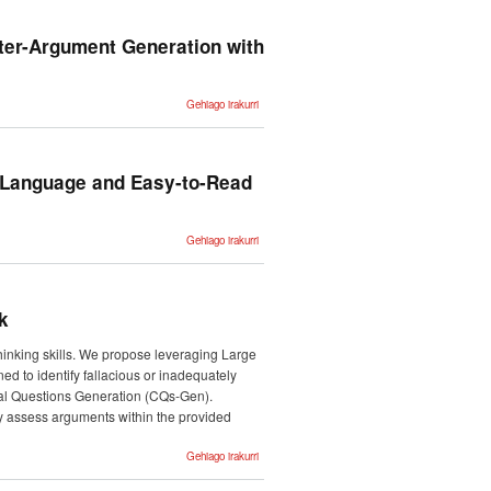
cuando
Summer
acabe con la
School
humanidad?"
Gizarte
-ri buruz
ter-Argument Generation with
Komunikazioa
jardunaldia
Inklusioari,
Desgaitasunari
-ri buruz
Dynamic
Gehiago irakurri
Knowledge
Integration
for
Evidence-
Driven
Counter-
n Language and Easy-to-Read
Argument
Generation
with Large
Language
Models -ri
Overview
Gehiago irakurri
buruz
of
CLEARS
at IberLEF
2025:
Challenge
for Plain
k
Language
and Easy-
to-Read
thinking skills. We propose leveraging Large
Adaptation
for
ned to identify fallacious or inadequately
Spanish
ical Questions Generation (CQs-Gen).
texts -ri
buruz
ly assess arguments within the provided
Overview
Gehiago irakurri
of the
Critical
Questions