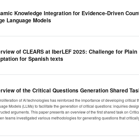
amic Knowledge Integration for Evidence-Driven Coun
ge Language Models
rview of CLEARS at IberLEF 2025: Challenge for Plai
ptation for Spanish texts
rview of the Critical Questions Generation Shared Tas
roliferation of AI technologies has reinforced the importance of developing critical 
age Models (LLMs) to facilitate the generation of critical questions: inquiries desig
ructed arguments. This paper presents an overview of the first shared task on Crit
een teams investigated various methodologies for generating questions that critical