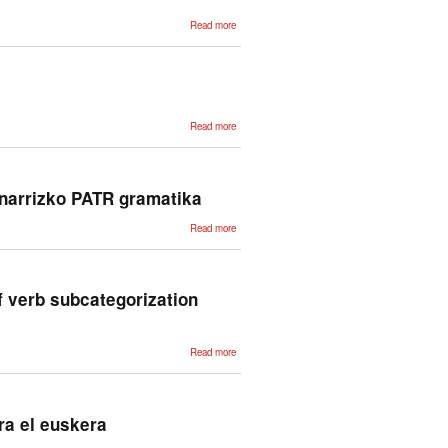
about Extracción
Read more
masiva de
información sobre
subcategorización
verbal vasca a
partir de corpus
about Aditz-
Read more
azpikategorizazioa
hiztegigintzarako
lantzen
inarrizko PATR gramatika
about
Read more
Baterakuntzan
oinarritutako
euskararen
analizatzailea.
Oinarrizko
PATR
of verb subcategorization
gramatika
about Application
Read more
of finite-state
transducers to
the acquisition of
verb
subcategorization
information
ra el euskera