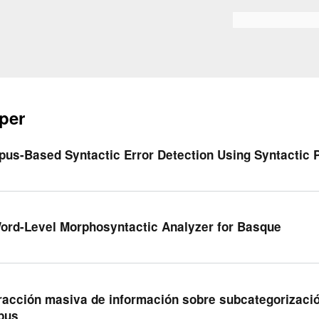
Skip to
main
Search form
content
per
pus-Based Syntactic Error Detection Using Syntactic 
ord-Level Morphosyntactic Analyzer for Basque
racción masiva de información sobre subcategorizació
pus