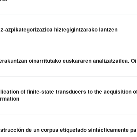
tz-azpikategorizazioa hiztegigintzarako lantzen
erakuntzan oinarritutako euskararen analizatzailea. O
lication of finite-state transducers to the acquisition 
ormation
strucción de un corpus etiquetado sintácticamente pa