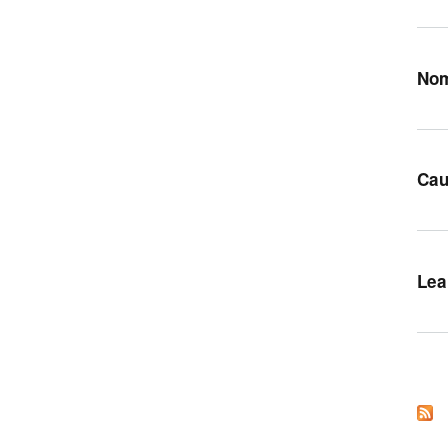
Nom
Cau
Lea
Pag