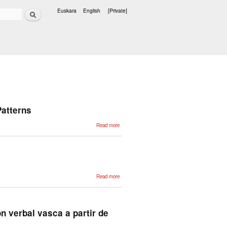
Search
Euskara
English
[Private]
Languages
Patterns
about
Read more
Corpus-
Based
Syntactic
Error
Detection
Using
Syntactic
Patterns
about A Word-
Read more
Level
Morphosyntactic
Analyzer for
Basque
n verbal vasca a partir de