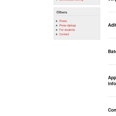
Others
Prizes
Adi
Press clipings
For students
Contact
Bat
App
inf
Con