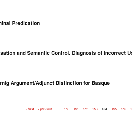
inal Predication
sation and Semantic Control. Diagnosis of Incorrect 
rnig Argument/Adjunct Distinction for Basque
« first
‹ previous
…
150
151
152
153
154
155
156
1
es