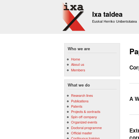
Ixa taldea
Euskal Herriko Unibertsitatea
Who we are
Pa
Home
About us
Cor
Members
What we do
Research lines
A W
Publications
Patents
Projects & contracts
Spin-off company
Organized events
Doctoral programme
Ext
Official master
cor
Continuous training